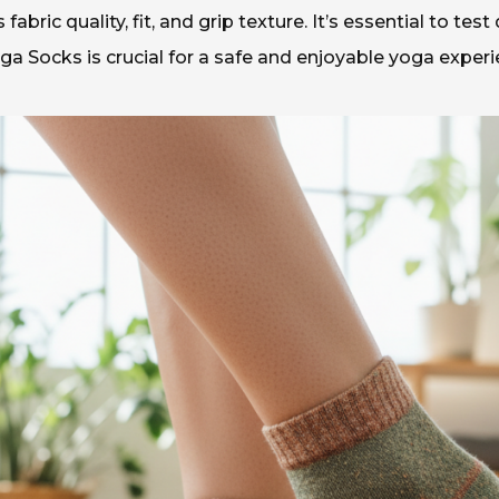
abric quality, fit, and grip texture. It’s essential to tes
oga Socks is crucial for a safe and enjoyable yoga experi