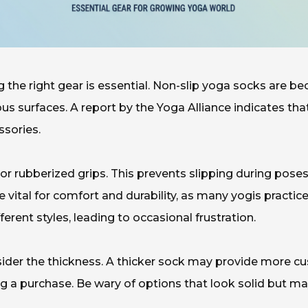
g the right gear is essential. Non-slip yoga socks are b
ious surfaces. A report by the Yoga Alliance indicates tha
ssories.
or rubberized grips. This prevents slipping during poses.
e vital for comfort and durability, as many yogis pract
ferent styles, leading to occasional frustration.
der the thickness. A thicker sock may provide more cushi
g a purchase. Be wary of options that look solid but 