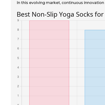
In this evolving market, continuous innovation 
Best Non-Slip Yoga Socks for