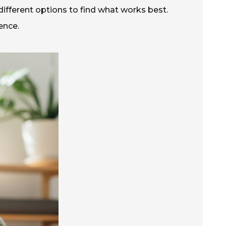
t different options to find what works best.
ence.