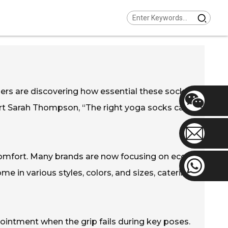
ners are discovering how essential these socks
ert Sarah Thompson, “The right yoga socks can
omfort. Many brands are now focusing on eco-
e in various styles, colors, and sizes, catering
pointment when the grip fails during key poses.