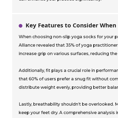
Key Features to Consider When
When choosing non-slip yoga socks for your pr
Alliance revealed that 35% of yoga practitioner
increase grip on various surfaces, reducing the 
Additionally, fit plays a crucial role in perfor
that 60% of users prefer a snug fit without co
distribute weight evenly, providing better bala
Lastly, breathability shouldn’t be overlooked
keep your feet dry. A comprehensive analysis 