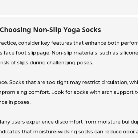
 Choosing Non-Slip Yoga Socks
actice, consider key features that enhance both perform
s face foot slippage. Non-slip materials, such as silicon
risk of slips during challenging poses.
mance. Socks that are too tight may restrict circulation, w
mpromising comfort. Look for socks with arch support to
nce in poses.
. Many users experience discomfort from moisture buildu
indicates that moisture-wicking socks can reduce odor