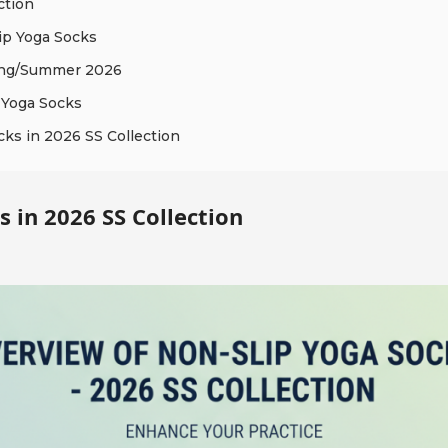
ction
ip Yoga Socks
ring/Summer 2026
 Yoga Socks
cks in 2026 SS Collection
 in 2026 SS Collection