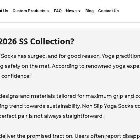
t Us
Custom Products
FAQ
News
Blog
Contact Us
2026 SS Collection?
ga Socks has surged, and for good reason. Yoga practitio
ing safety on the mat. According to renowned yoga exp
d confidence.”
designs and materials tailored for maximum grip and c
ng trend towards sustainability. Non Slip Yoga Socks com
perfect pair is not always straightforward.
 deliver the promised traction. Users often report disap