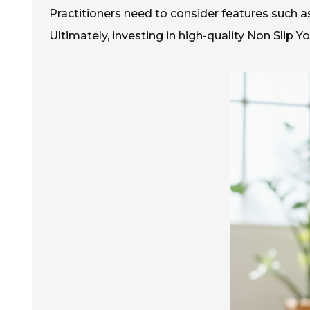
Practitioners need to consider features such as f
Ultimately, investing in high-quality Non Slip Y