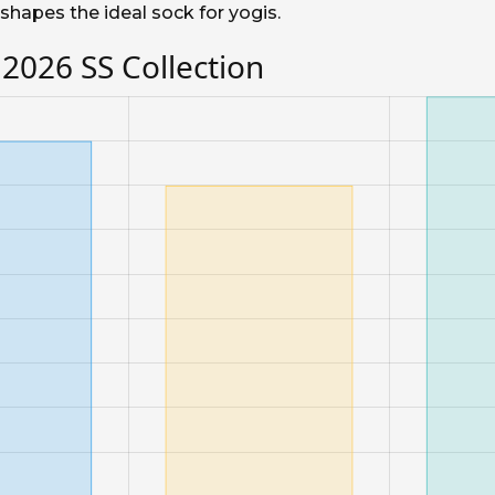
shapes the ideal sock for yogis.
 2026 SS Collection