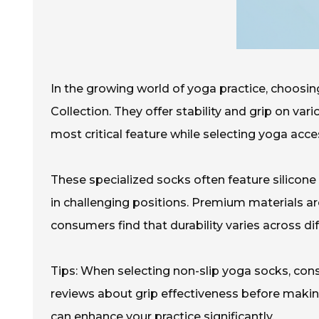
In the growing world of yoga practice, choosin
Collection. They offer stability and grip on var
most critical feature while selecting yoga acce
These specialized socks often feature silicone 
in challenging positions. Premium materials ar
consumers find that durability varies across dif
Tips: When selecting non-slip yoga socks, consi
reviews about grip effectiveness before makin
can enhance your practice significantly.