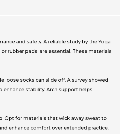
ance and safety. A reliable study by the Yoga
e or rubber pads, are essential. These materials
hile loose socks can slide off. A survey showed
 enhance stability. Arch support helps
p. Opt for materials that wick away sweat to
 and enhance comfort over extended practice.