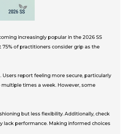
ecoming increasingly popular in the 2026 SS
t 75% of practitioners consider grip as the
 Users report feeling more secure, particularly
ice multiple times a week. However, some
oning but less flexibility. Additionally, check
may lack performance. Making informed choices