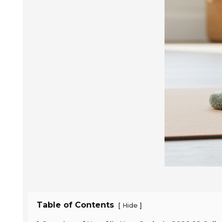
Table of Contents
[
]
Hide