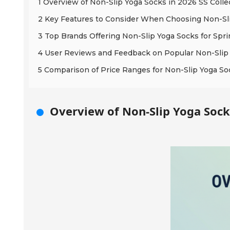
1 Overview of Non-Slip Yoga Socks in 2026 SS Colle
2 Key Features to Consider When Choosing Non-Sl
3 Top Brands Offering Non-Slip Yoga Socks for Sp
4 User Reviews and Feedback on Popular Non-Slip
5 Comparison of Price Ranges for Non-Slip Yoga So
Overview of Non-Slip Yoga Socks