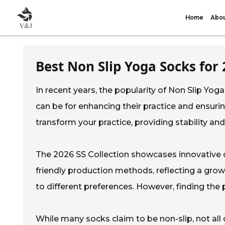
Home
Abou
Best Non Slip Yoga Socks for 
In recent years, the popularity of Non Slip Yo
can be for enhancing their practice and ensur
transform your practice, providing stability an
The 2026 SS Collection showcases innovative 
friendly production methods, reflecting a growi
to different preferences. However, finding the 
While many socks claim to be non-slip, not all