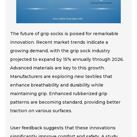
The future of grip socks is poised for remarkable
innovation. Recent market trends indicate a
growing demand, with the grip sock industry
projected to expand by 15% annually through 2026.
Advanced materials are key to this growth.
Manufacturers are exploring new textiles that
enhance breathability and durability while
maintaining grip. Enhanced rubberized grip
patterns are becoming standard, providing better
traction on various surfaces.
User feedback suggests that these innovations
significantly improve comfort and safety. A study