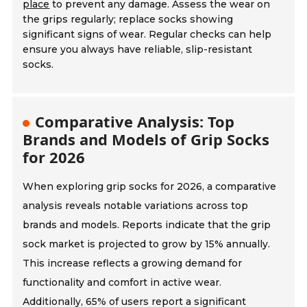
place
to prevent any damage. Assess the wear on
the grips regularly; replace socks showing
significant signs of wear. Regular checks can help
ensure you always have reliable, slip-resistant
socks.
Comparative Analysis: Top
Brands and Models of Grip Socks
for 2026
When exploring grip socks for 2026, a comparative
analysis reveals notable variations across top
brands and models. Reports indicate that the grip
sock market is projected to grow by 15% annually.
This increase reflects a growing demand for
functionality and comfort in active wear.
Additionally, 65% of users report a significant