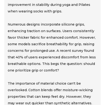
improvement in stability during yoga and Pilates
when wearing socks with grips.
Numerous designs incorporate silicone grips,
enhancing traction on surfaces. Users consistently
favor thicker fabric for enhanced comfort. However,
some models sacrifice breathability for grip, raising
concerns for prolonged use. A recent survey found
that 40% of users experienced discomfort from less
breathable options. This begs the question: should
one prioritize grip or comfort?
The importance of material choice can't be
overlooked. Cotton blends offer moisture-wicking
properties that can keep feet dry. However, they
may wear out quicker than synthetic alternatives.