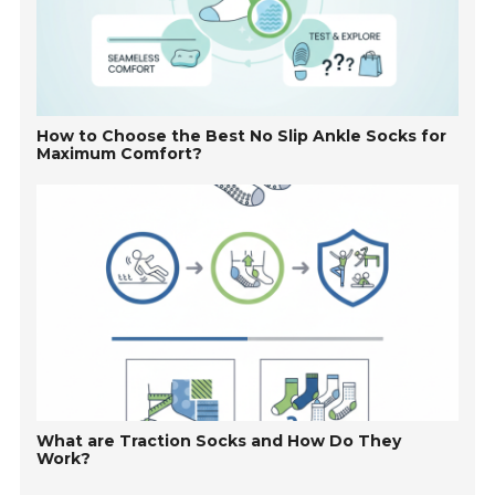
How to Choose the Best No Slip Ankle Socks for
Maximum Comfort?
What are Traction Socks and How Do They
Work?