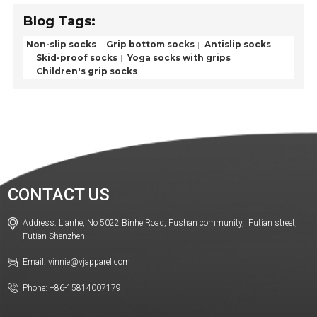
Blog Tags:
Non-slip socks
Grip bottom socks
Antislip socks
Skid-proof socks
Yoga socks with grips
Children's grip socks
CONTACT US
Address: Lianhe, No 5022 Binhe Road, Fushan community, Futian street,
Futian Shenzhen
Email: vinnie@vjapparel.com
Phone: +86-15814007179