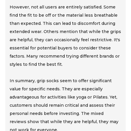
However, not all users are entirely satisfied. Some
find the fit to be off or the material less breathable
than expected. This can lead to discomfort during
extended wear. Others mention that while the grips
are helpful, they can occasionally feel restrictive. It's
essential for potential buyers to consider these
factors. Many recommend trying different brands or
styles to find the best fit.
In summary, grip socks seem to offer significant
value for specific needs. They are especially
advantageous for activities like yoga or Pilates. Yet,
customers should remain critical and assess their
personal needs before investing. The mixed
reviews show that while they are helpful, they may
not work for everyone.