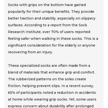
Socks with grips on the bottom have gained
popularity for their unique benefits. They provide
better traction and stability, especially on slippery
surfaces. According to a report from the Sock
Research Institute, over 70% of users reported
feeling safer when walking in these socks. This is a
significant consideration for the elderly or anyone
recovering from an injury.
These specialized socks are often made from a
blend of materials that enhance grip and comfort.
The rubberized patterns on the soles create
friction, helping prevent slips. In a recent survey,
65% of participants noted a reduction in accidents
at home while wearing grip socks. Yet, some users
express concern about durability after prolonged