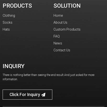
PRODUCTS
SOLUTION
Clothing
Home
Socks
About Us
Hats
Custom Products
FAQ
News
Contact Us
INQUIRY
There is nothing better than seeing the end result.And just asked for more
information.
Click For Inquiry