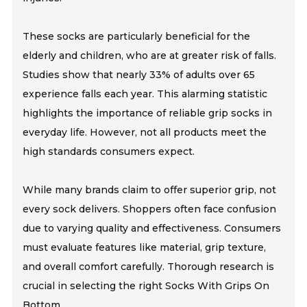
These socks are particularly beneficial for the
elderly and children, who are at greater risk of falls.
Studies show that nearly 33% of adults over 65
experience falls each year. This alarming statistic
highlights the importance of reliable grip socks in
everyday life. However, not all products meet the
high standards consumers expect.
While many brands claim to offer superior grip, not
every sock delivers. Shoppers often face confusion
due to varying quality and effectiveness. Consumers
must evaluate features like material, grip texture,
and overall comfort carefully. Thorough research is
crucial in selecting the right Socks With Grips On
Bottom.