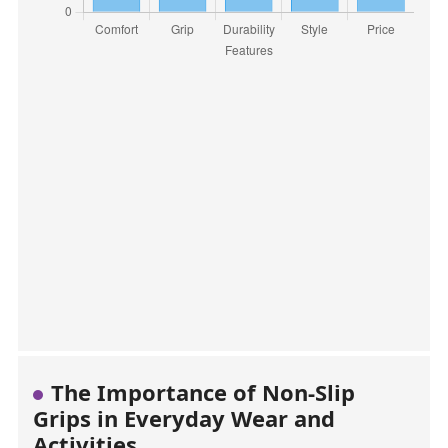
The Importance of Non-Slip
Grips in Everyday Wear and
Activities