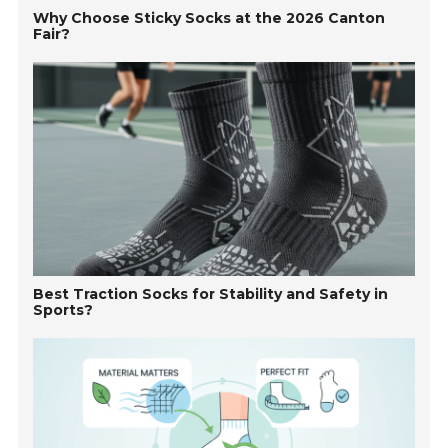
Why Choose Sticky Socks at the 2026 Canton
Fair?
Best Traction Socks for Stability and Safety in
Sports?