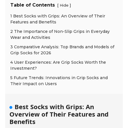
Table of Contents
[
]
Hide
1 Best Socks with Grips: An Overview of Their
Features and Benefits
2 The Importance of Non-Slip Grips in Everyday
Wear and Activities
3 Comparative Analysis: Top Brands and Models of
Grip Socks for 2026
4 User Experiences: Are Grip Socks Worth the
Investment?
5 Future Trends: Innovations in Grip Socks and
Their Impact on Users
Best Socks with Grips: An
Overview of Their Features and
Benefits