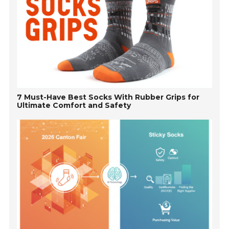
7 Must-Have Best Socks With Rubber Grips for
Ultimate Comfort and Safety