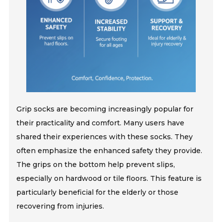
Grip socks are becoming increasingly popular for
their practicality and comfort. Many users have
shared their experiences with these socks. They
often emphasize the enhanced safety they provide.
The grips on the bottom help prevent slips,
especially on hardwood or tile floors. This feature is
particularly beneficial for the elderly or those
recovering from injuries.