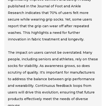
published in the Journal of Foot and Ankle
Research indicates that 70% of users felt more
secure while wearing grip socks. Yet, some users
report that the grip can wear off after repeated
washes. This highlights a need for further
innovation in fabric treatment and longevity.
The impact on users cannot be overstated. Many
people, including seniors and athletes, rely on these
socks for stability. As awareness grows, so does
scrutiny of quality. It's important for manufacturers
to address the balance between grip performance
and wearability. Continuous feedback loops from
users will drive this evolution, ensuring that future
products effectively meet the needs of diverse
groups.