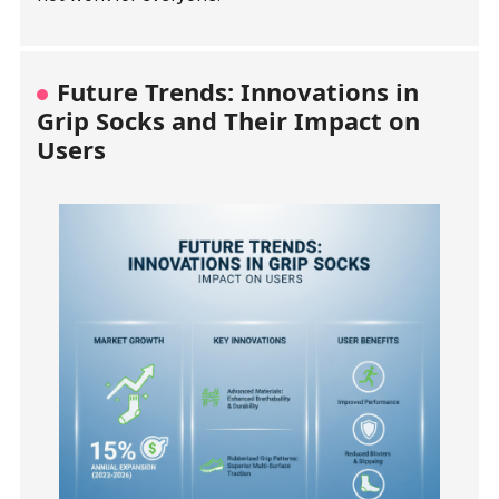
Future Trends: Innovations in
Grip Socks and Their Impact on
Users