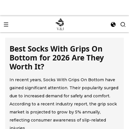
Best Socks With Grips On
Bottom for 2026 Are They
Worth It?
In recent years, Socks With Grips On Bottom have
gained significant attention. Their popularity surged
due to increased demand for safety and comfort.
According to a recent industry report, the grip sock
market is projected to grow by 5% annually,
reflecting consumer awareness of slip-related
injuries.