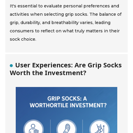
It's essential to evaluate personal preferences and
activities when selecting grip socks. The balance of
grip, durability, and breathability varies, leading
consumers to reflect on what truly matters in their
sock choice.
User Experiences: Are Grip Socks
Worth the Investment?