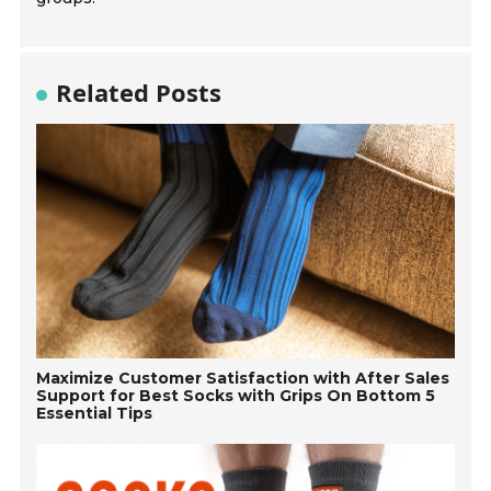
Related Posts
Maximize Customer Satisfaction with After Sales
Support for Best Socks with Grips On Bottom 5
Essential Tips