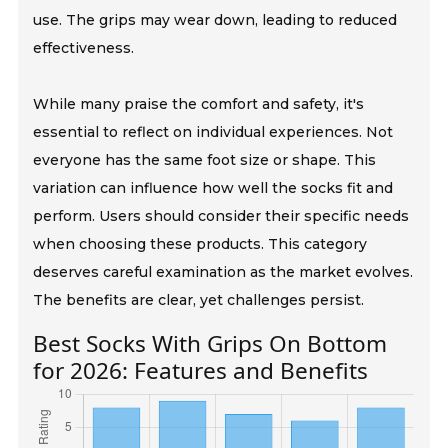
use. The grips may wear down, leading to reduced
effectiveness.
While many praise the comfort and safety, it's
essential to reflect on individual experiences. Not
everyone has the same foot size or shape. This
variation can influence how well the socks fit and
perform. Users should consider their specific needs
when choosing these products. This category
deserves careful examination as the market evolves.
The benefits are clear, yet challenges persist.
Best Socks With Grips On Bottom
for 2026: Features and Benefits