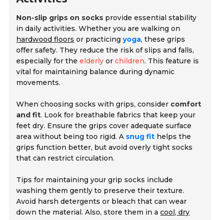
Non-slip grips on socks
provide essential stability
in daily activities. Whether you are walking on
hardwood floors
or practicing
yoga
, these grips
offer safety. They reduce the risk of slips and falls,
especially for the
elderly
or
children
. This feature is
vital for maintaining balance during dynamic
movements.
When choosing socks with grips, consider
comfort
and fit
. Look for breathable fabrics that keep your
feet dry. Ensure the grips cover adequate surface
area without being too rigid. A
snug fit
helps the
grips function better, but avoid overly tight socks
that can restrict circulation.
Tips for maintaining your grip socks include
washing them gently to preserve their texture.
Avoid harsh detergents or bleach that can wear
down the material. Also, store them in a
cool, dry