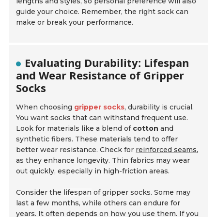
lengths and styles, so personal preference will also
guide your choice. Remember, the right sock can
make or break your performance.
Evaluating Durability: Lifespan
and Wear Resistance of Gripper
Socks
When choosing
gripper socks
, durability is crucial.
You want socks that can withstand frequent use.
Look for materials like a blend of
cotton
and
synthetic fibers. These materials tend to offer
better wear resistance. Check for
reinforced seams
,
as they enhance longevity. Thin fabrics may wear
out quickly, especially in high-friction areas.
Consider the
lifespan
of gripper socks. Some may
last a few months, while others can endure for
years. It often depends on how you use them. If you