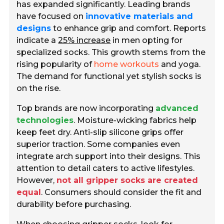
has expanded significantly. Leading brands
have focused on
innovative materials and
designs
to enhance grip and comfort. Reports
indicate a
25% increase
in men opting for
specialized socks. This growth stems from the
rising popularity of
home workouts
and yoga.
The demand for functional yet stylish socks is
on the rise.
Top brands are now incorporating
advanced
technologies
. Moisture-wicking fabrics help
keep feet dry. Anti-slip silicone grips offer
superior traction. Some companies even
integrate arch support into their designs. This
attention to detail caters to active lifestyles.
However,
not all gripper socks are created
equal
. Consumers should consider the fit and
durability before purchasing.