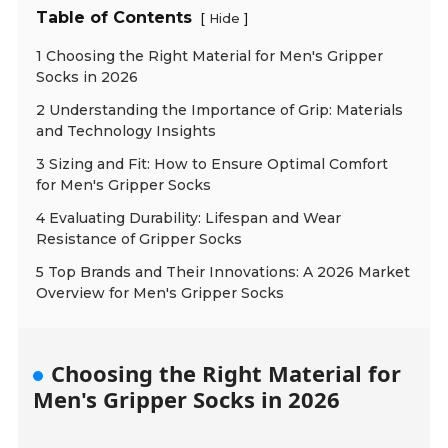
Table of Contents
[
]
Hide
1 Choosing the Right Material for Men's Gripper
Socks in 2026
2 Understanding the Importance of Grip: Materials
and Technology Insights
3 Sizing and Fit: How to Ensure Optimal Comfort
for Men's Gripper Socks
4 Evaluating Durability: Lifespan and Wear
Resistance of Gripper Socks
5 Top Brands and Their Innovations: A 2026 Market
Overview for Men's Gripper Socks
Choosing the Right Material for
Men's Gripper Socks in 2026