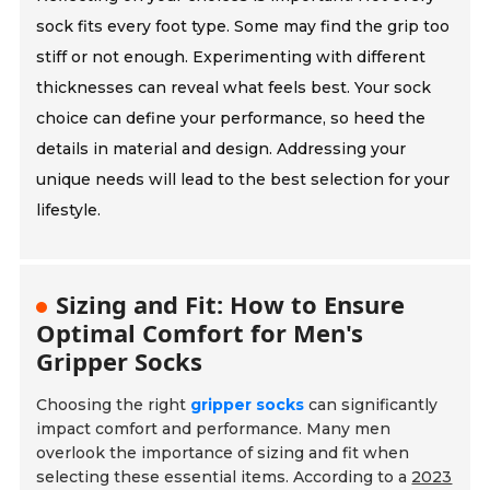
sock fits every foot type. Some may find the grip too
stiff or not enough. Experimenting with different
thicknesses can reveal what feels best. Your sock
choice can define your performance, so heed the
details in material and design. Addressing your
unique needs will lead to the best selection for your
lifestyle.
Sizing and Fit: How to Ensure
Optimal Comfort for Men's
Gripper Socks
Choosing the right
gripper socks
can significantly
impact comfort and performance. Many men
overlook the importance of sizing and fit when
selecting these essential items. According to a
2023