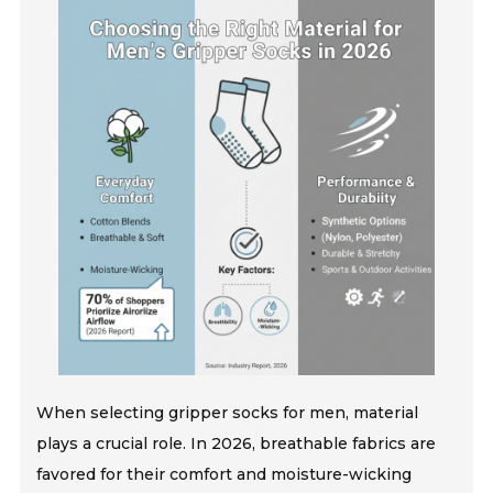
When selecting gripper socks for men, material
plays a crucial role. In 2026, breathable fabrics are
favored for their comfort and moisture-wicking