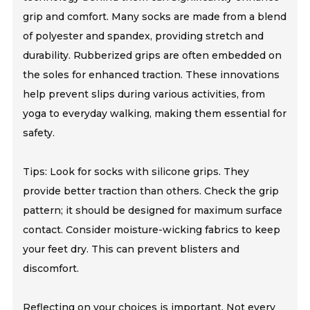
grip and comfort. Many socks are made from a blend
of polyester and spandex, providing stretch and
durability. Rubberized grips are often embedded on
the soles for enhanced traction. These innovations
help prevent slips during various activities, from
yoga to everyday walking, making them essential for
safety.
Tips: Look for socks with silicone grips. They
provide better traction than others. Check the grip
pattern; it should be designed for maximum surface
contact. Consider moisture-wicking fabrics to keep
your feet dry. This can prevent blisters and
discomfort.
Reflecting on your choices is important. Not every