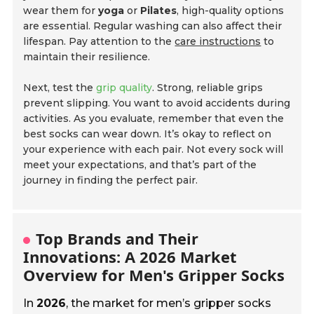
wear them for
yoga
or
Pilates
, high-quality options
are essential. Regular washing can also affect their
lifespan. Pay attention to the
care instructions
to
maintain their resilience.
Next, test the
grip quality
. Strong, reliable grips
prevent slipping. You want to avoid accidents during
activities. As you evaluate, remember that even the
best socks can wear down. It’s okay to reflect on
your experience with each pair. Not every sock will
meet your expectations, and that’s part of the
journey in finding the perfect pair.
Top Brands and Their
Innovations: A 2026 Market
Overview for Men's Gripper Socks
In
2026
, the market for men’s gripper socks