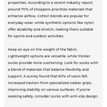
properties. According to a recent industry report,
around 70% of shoppers prioritize materials that
enhance airflow. Cotton blends are popular for
everyday wear, while synthetic options like nylon
offer durability and stretch, making them suitable
for sports and outdoor activities.
Keep an eye on the weight of the fabric.
Lightweight options are versatile, while thicker
socks provide more cushioning. Look for socks with
a blend of materials that balance flexibility and
support. A survey found that 60% of users felt
increased traction from specialized rubber grips,
improving stability on various surfaces. If you're
seeking safety, consider socks with anti-slip design.