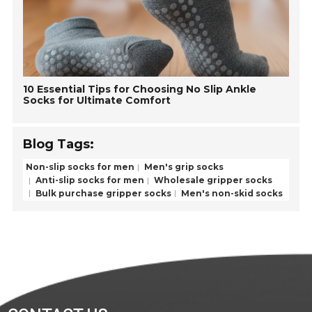
10 Essential Tips for Choosing No Slip Ankle
Socks for Ultimate Comfort
Blog Tags:
Non-slip socks for men
Men's grip socks
Anti-slip socks for men
Wholesale gripper socks
Bulk purchase gripper socks
Men's non-skid socks