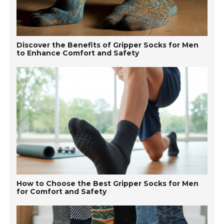
Discover the Benefits of Gripper Socks for Men
to Enhance Comfort and Safety
How to Choose the Best Gripper Socks for Men
for Comfort and Safety