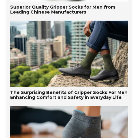
Superior Quality Gripper Socks for Men from
Leading Chinese Manufacturers
The Surprising Benefits of Gripper Socks For Men
Enhancing Comfort and Safety in Everyday Life