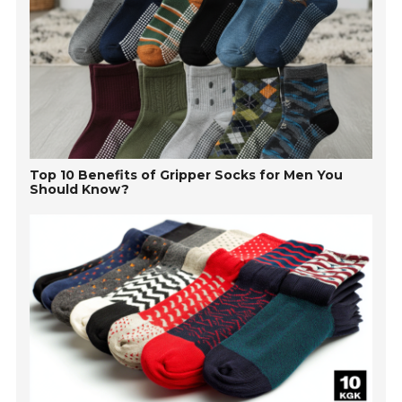
Top 10 Benefits of Gripper Socks for Men You
Should Know?