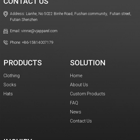
CONTACT US
Address: Lianhe, No 5022 Binhe Road, Fushan community, Futian street,
Futian Shenzhen
Email: vinnie@vjapparel.com
Phone: +86-15814007179
PRODUCTS
SOLUTION
Clothing
Home
Socks
About Us
Hats
Custom Products
FAQ
News
Contact Us