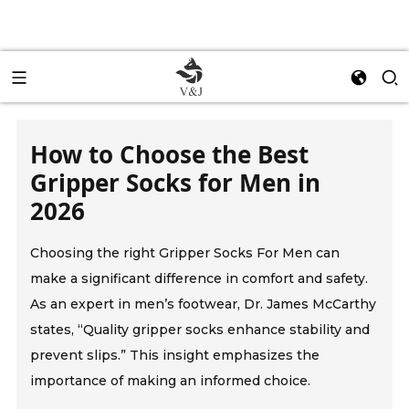
How to Choose the Best
Gripper Socks for Men in
2026
Choosing the right Gripper Socks For Men can
make a significant difference in comfort and safety.
As an expert in men’s footwear, Dr. James McCarthy
states, “Quality gripper socks enhance stability and
prevent slips.” This insight emphasizes the
importance of making an informed choice.