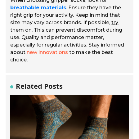
When choosing gripper socks, look for
breathable materials
. Ensure they have the
right grip for your activity. Keep in mind that
size may vary across brands. If possible,
try
them on
. This can prevent discomfort during
use. Quality and performance matter,
especially for regular activities. Stay informed
about
new innovations
to make the best
choice.
Related Posts