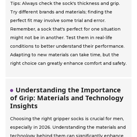
Tips: Always check the sock's thickness and grip.
Try different brands and materials; finding the
perfect fit may involve some trial and error.
Remember, a sock that's perfect for one situation
might not be in another. Test them in real-life
conditions to better understand their performance.
Adapting to new materials can take time, but the
right choice can greatly enhance comfort and safety.
Understanding the Importance
of Grip: Materials and Technology
Insights
Choosing the right gripper socks is crucial for men,
especially in 2026. Understanding the materials and
technology behind them can significantly enhance