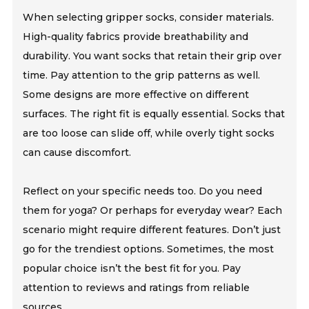
When selecting gripper socks, consider materials.
High-quality fabrics provide breathability and
durability. You want socks that retain their grip over
time. Pay attention to the grip patterns as well.
Some designs are more effective on different
surfaces. The right fit is equally essential. Socks that
are too loose can slide off, while overly tight socks
can cause discomfort.
Reflect on your specific needs too. Do you need
them for yoga? Or perhaps for everyday wear? Each
scenario might require different features. Don’t just
go for the trendiest options. Sometimes, the most
popular choice isn’t the best fit for you. Pay
attention to reviews and ratings from reliable
sources.