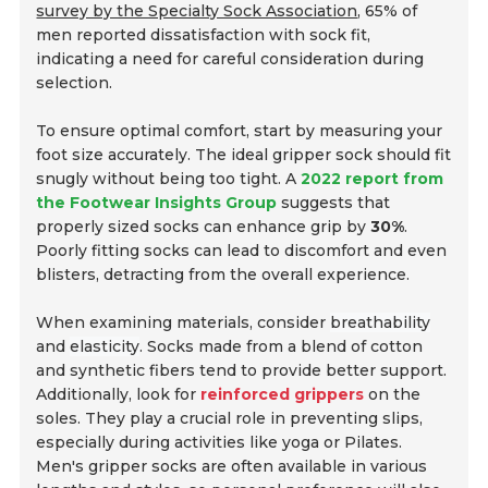
survey by the Specialty Sock Association
, 65% of
men reported dissatisfaction with sock fit,
indicating a need for careful consideration during
selection.
To ensure optimal comfort, start by measuring your
foot size accurately. The ideal gripper sock should fit
snugly without being too tight. A
2022 report from
the Footwear Insights Group
suggests that
properly sized socks can enhance grip by
30%
.
Poorly fitting socks can lead to discomfort and even
blisters, detracting from the overall experience.
When examining materials, consider
breathability
and
elasticity
. Socks made from a blend of cotton
and synthetic fibers tend to provide better support.
Additionally, look for
reinforced grippers
on the
soles. They play a crucial role in preventing slips,
especially during activities like yoga or Pilates.
Men's gripper socks are often available in various