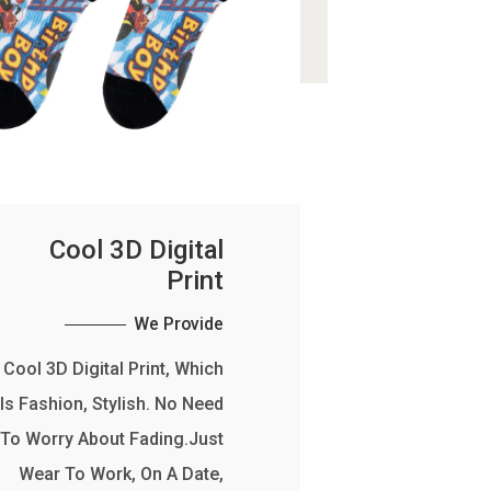
Cool 3D Digital
Print
We Provide
Cool 3D Digital Print, Which
Is Fashion, Stylish. No Need
To Worry About Fading.Just
Wear To Work, On A Date,