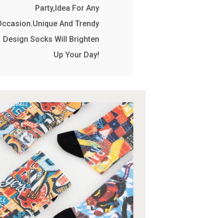
Party,Idea For Any
Occasion.Unique And Trendy
Design Socks Will Brighten
Up Your Day!