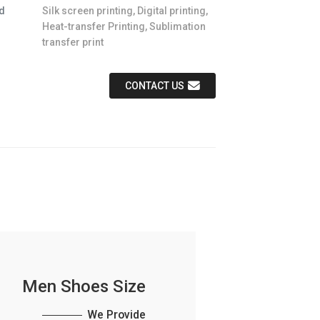
d
Silk screen printing, Digital printing,
Heat-transfer Printing, Sublimation
transfer print
CONTACT US
Men Shoes Size
We Provide