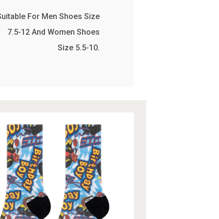
Suitable For Men Shoes Size
7.5-12 And Women Shoes
Size 5.5-10.