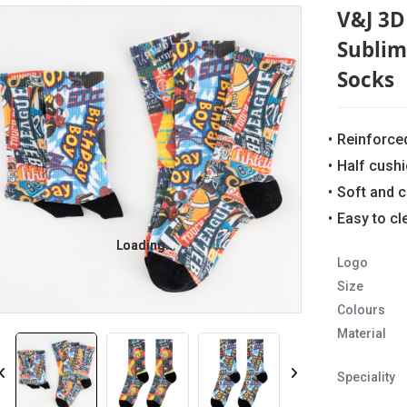
V&J 3D 
Sublim
Socks
Reinforce
Half cush
Soft and 
Easy to c
Loading...
Loading...
Logo
Size
Colours
Material
Speciality