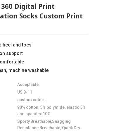
360 Digital Print
ation Socks Custom Print
d heel and toes
ion support
comfortable
lean, machine washable
Loading...
Loading...
Loading..
Loading..
Acceptable
US 9-11
custom colors
80% cotton, 5% polymide, elastic 5%
and spandex 10%
Sporty,Breathable,Snagging
Resistance,Breathable, Quick Dry