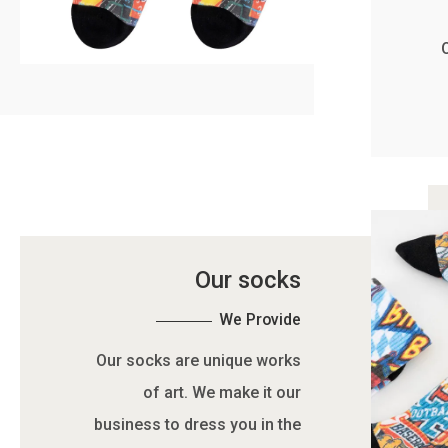
Our socks
We Provide
Our socks are unique works
of art. We make it our
business to dress you in the