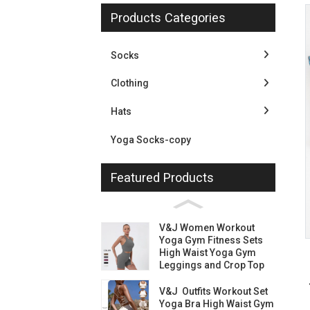
Products Categories
Socks
Clothing
Hats
Yoga Socks-copy
Featured Products
Loading...
Loading...
V&J Women Workout
Yoga Gym Fitness Sets
High Waist Yoga Gym
Leggings and Crop Top
V&J Outfits Workout Set
Yoga Bra High Waist Gym