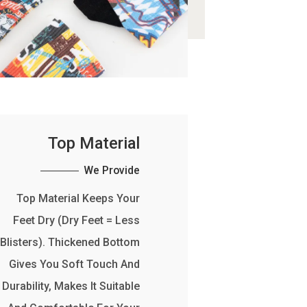
Top Material
We Provide
Top Material Keeps Your
Feet Dry (Dry Feet = Less
Blisters). Thickened Bottom
Gives You Soft Touch And
Durability, Makes It Suitable