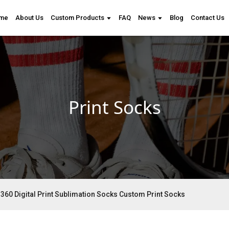
me
About Us
Custom Products
FAQ
News
Blog
Contact Us
Print Socks
360 Digital Print Sublimation Socks Custom Print Socks