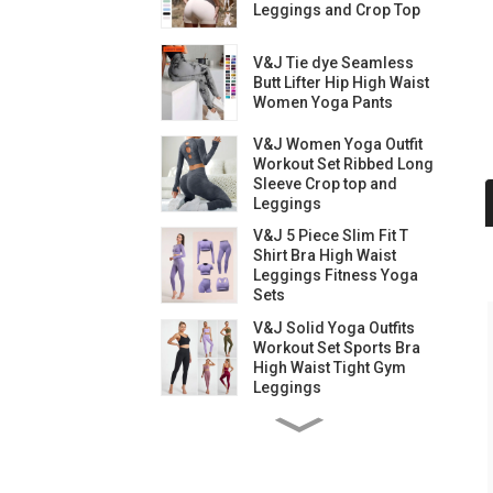
Leggings and Crop Top
V&J Tie dye Seamless
Butt Lifter Hip High Waist
Women Yoga Pants
V&J Women Yoga Outfit
Workout Set Ribbed Long
Sleeve Crop top and
Leggings
V&J 5 Piece Slim Fit T
Shirt Bra High Waist
Leggings Fitness Yoga
Sets
V&J Solid Yoga Outfits
Workout Set Sports Bra
High Waist Tight Gym
Leggings
V&J Yoga Outfits
Workout Set High Waist
Gym Leggings and Bra