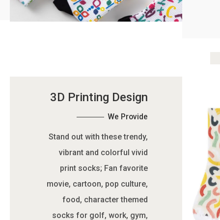
3D Printing Design
We Provide
Stand out with these trendy,
vibrant and colorful vivid
print socks; Fan favorite
movie, cartoon, pop culture,
food, character themed
socks for golf, work, gym,