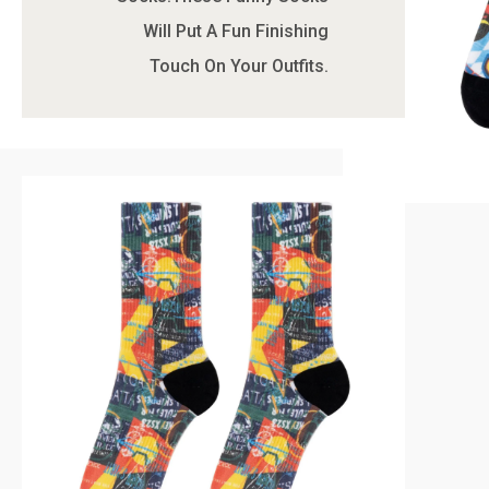
Will Put A Fun Finishing
Touch On Your Outfits.