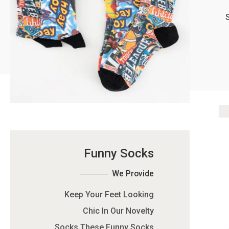
Funny Socks
We Provide
Keep Your Feet Looking
Chic In Our Novelty
Socks.These Funny Socks