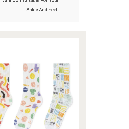
And Comfortable For Your
Ankle And Feet.