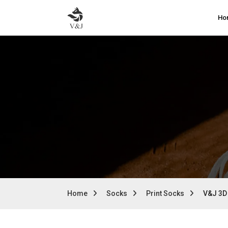
Ho
Home
Socks
Print Socks
V&J 3D 