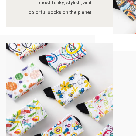
most funky, stylish, and
colorful socks on the planet