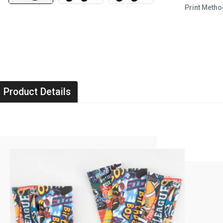
Print Metho
Product Details