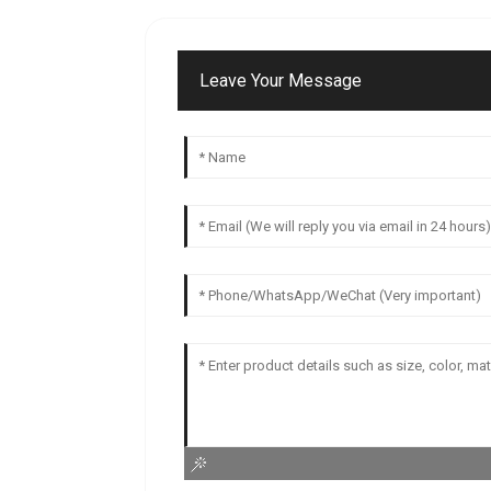
Leave Your Message