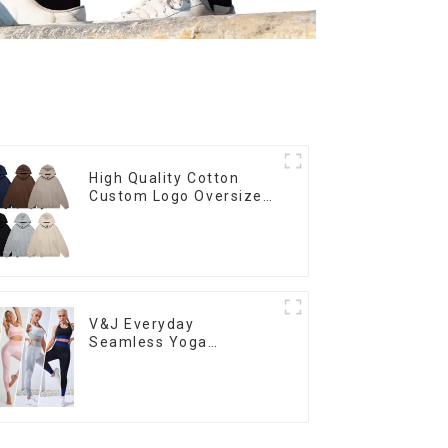
High Quality Cotton
Custom Logo Oversized
Puff Print Blank Hoody
Manufacturer
V&J Everyday
Seamless Yoga
Outfits Sets Tight Fit
Leggings and Sport Bra