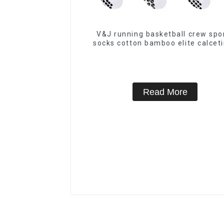
V&J running basketball crew spo
socks cotton bamboo elite calcet
Read More