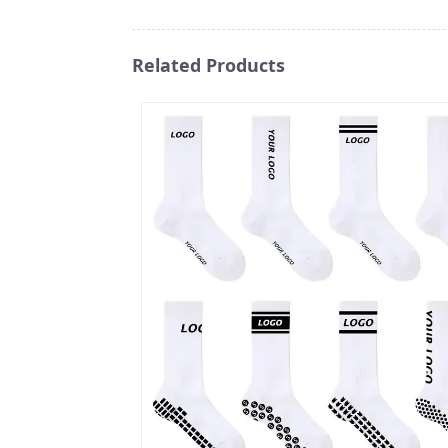
Related Products