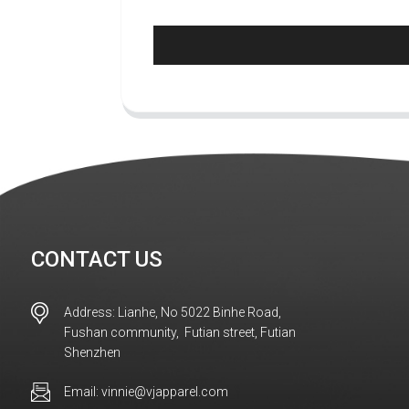
CONTACT US
Address: Lianhe, No 5022 Binhe Road,
Fushan community, Futian street, Futian
Shenzhen
Email: vinnie@vjapparel.com