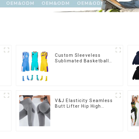
Custom Sleeveless
Sublimated Basketball
Jersey Sets New Design
Youth Basketball
Uniform Set
V&J Elasticity Seamless
Butt Lifter Hip High
Waist Women Yoga
Pants