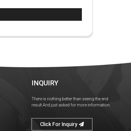
INQUIRY
There is nothing better than seeing the end
result.And just asked for more information.
Click For Inquiry