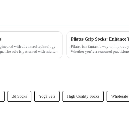
s
Pilates Grip Socks: Enhance
gineered with advanced technology
Pilates is a fantastic way to improve y
gn. The sole is patterned with micro-
Whether you're a seasoned practitioner
take your Pi...
3d Socks
Yoga Sets
High Quality Socks
Wholesale