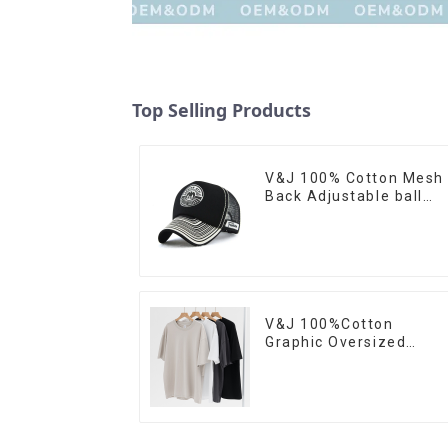
Top Selling Products
V&J 100% Cotton Mesh
Back Adjustable ball
Cap With Custom
Embroidery Logo
V&J 100%Cotton
Graphic Oversized
Custom Logo Printed
Short Tshirt