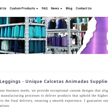
t Us
Custom Products
FAQ
News
Blog
Contact Us
Leggings - Unique Calcetas Animadas Supplie
our business needs, we provide exceptional custom designs that ali
 manufacturing processes to deliver products that uphold the highe
 to the final delivery, ensuring a smooth experience. I guarantee ou
ations.