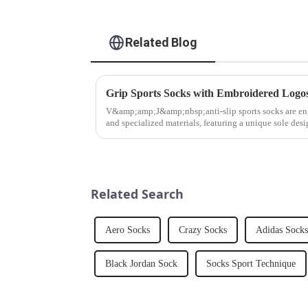
Related Blog
Grip Sports Socks with Embroidered Logo
V&amp;amp;J&amp;nbsp;anti-slip sports socks are en
and specialized materials, featuring a unique sole desi
textured ridges an...
Related Search
Aero Socks
Crazy Socks
Adidas Socks
Black Jordan Sock
Socks Sport Technique