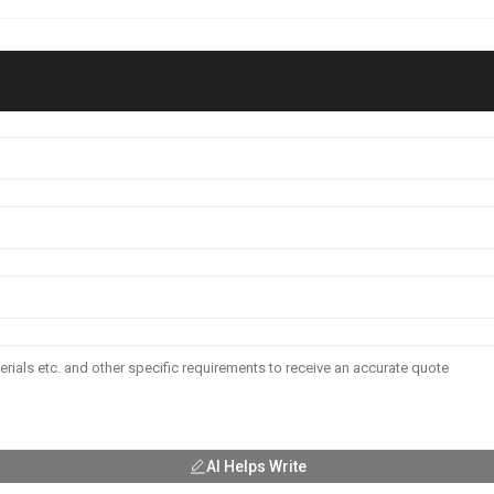
AI Helps Write