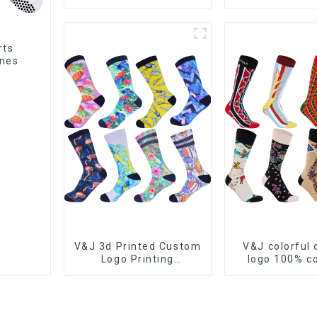
socks athletic
Football Gri
cushioned customize
sports socks
rts
ines
V&J 3d Printed Custom
V&J colorful
Logo Printing
logo 100% 
Sublimation Sports
cotton jacquar
Sock
dress so