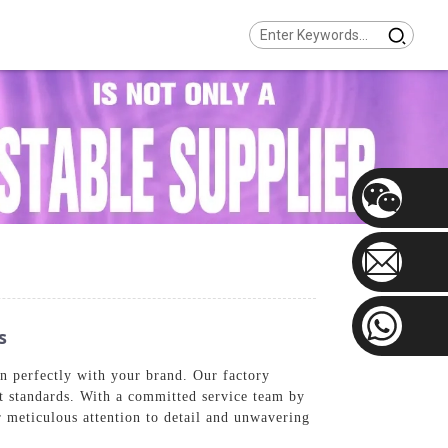
s
gn perfectly with your brand. Our factory
st standards. With a committed service team by
r meticulous attention to detail and unwavering