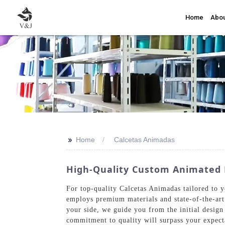
Home
Abou
>>
Home
Calcetas Animadas
High-Quality Custom Animated 
For top-quality Calcetas Animadas tailored to y
employs premium materials and state-of-the-art
your side, we guide you from the initial design
commitment to quality will surpass your expect