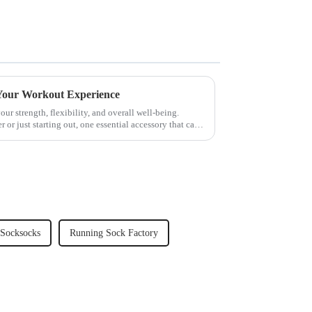
 Your Workout Experience
our strength, flexibility, and overall well-being.
 or just starting out, one essential accessory that can
 Socksocks
Running Sock Factory