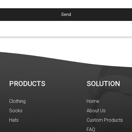
Send
PRODUCTS
SOLUTION
Clothing
Home
Socks
About Us
Hats
Custom Products
FAQ