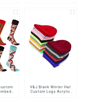
p Socks
athletic cycling socks
 custom
V&J Blank Winter Hat
combed
Custom Logo Acrylic
d casual
Plain Knitted Cuffed
cks
Beanie