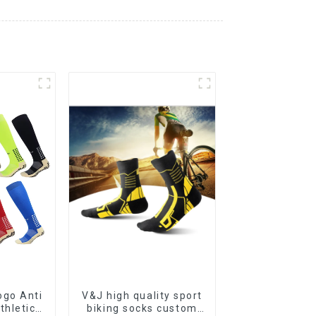
go Anti
V&J high quality sport
thletic
biking socks custom