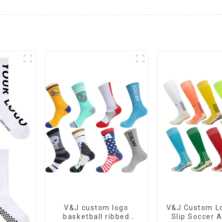
V&J custom logo
V&J Custom Lo
basketball ribbed
Slip Soccer A