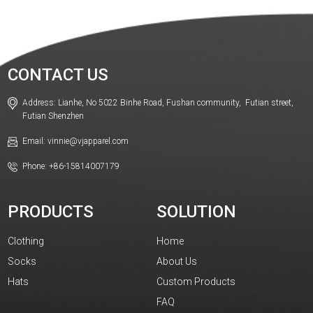
CONTACT US
Address: Lianhe, No 5022 Binhe Road, Fushan community, Futian street,
Futian Shenzhen
Email: vinnie@vjapparel.com
Phone: +86-15814007179
PRODUCTS
SOLUTION
Clothing
Home
Socks
About Us
Hats
Custom Products
FAQ