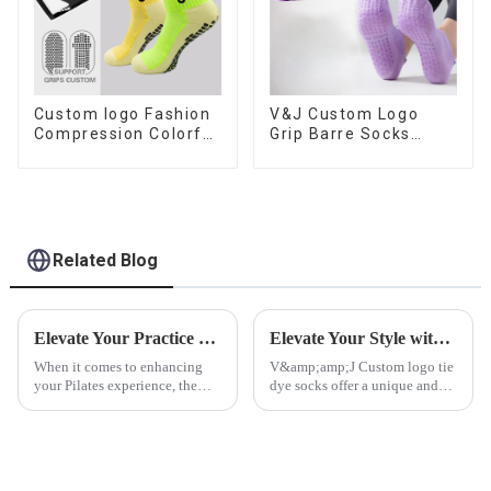
Custom logo Fashion
V&J Custom Logo
Compression Colorful
Grip Barre Socks
Soccer Designer Anti
Pilates Non Slip Yoga
slip Sport Football
Socks Cotton Cushion
Grip Men Football
Ankle Socks
Socks
Related Blog
Elevate Your Practice with V&amp;J Custom Anti-Slip Pilates Socks
Elevate Your Style with Custom Logo Tie Dye Socks
When it comes to enhancing
V&amp;amp;J Custom logo tie
your Pilates experience, the
dye socks offer a unique and
right gear can make all the
personalized way to make a
difference. Enter custom anti-
fashion statement, combining
slip Pilates
the vibrant and artistic appeal
socks&amp;mdash;an essential
of tie dye with the branding
accessory that combines
power of custom logos....