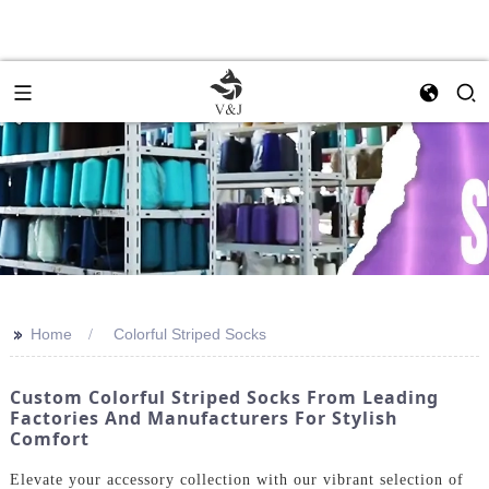
>>
Home
Colorful Striped Socks
Custom Colorful Striped Socks From Leading
Factories And Manufacturers For Stylish
Comfort
Elevate your accessory collection with our vibrant selection of