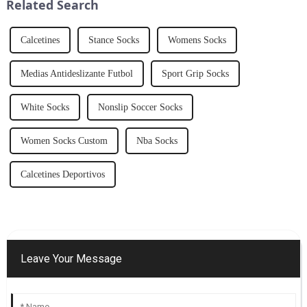
Related Search
functionality wi...
Calcetines
Stance Socks
Womens Socks
Medias Antideslizante Futbol
Sport Grip Socks
White Socks
Nonslip Soccer Socks
Women Socks Custom
Nba Socks
Calcetines Deportivos
Leave Your Message