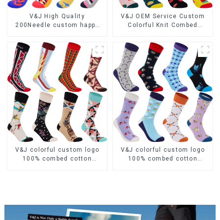
V&J High Quality
V&J OEM Service Custom
200Needle custom happy
Colorful Knit Combed
colorful 100 cotton funny
Cotton Women Dress Socks
socks
V&J colorful custom logo
V&J colorful custom logo
100% combed cotton
100% combed cotton
jacquard casual dress
jacquard dress socks
socks