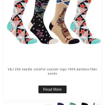
V&J 200 needle colorful custom logo 100% bamboo fiber
socks
Read More