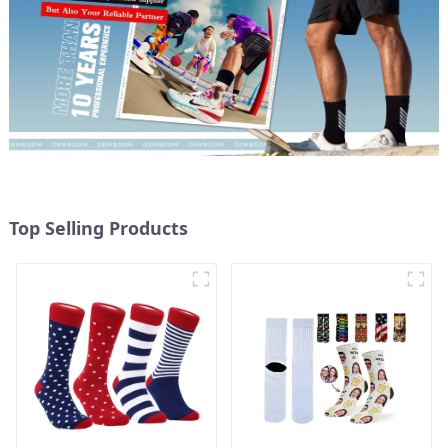
Top Selling Products