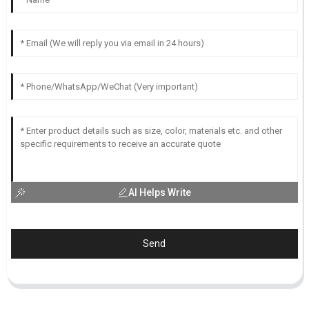
AI Helps Write
Send