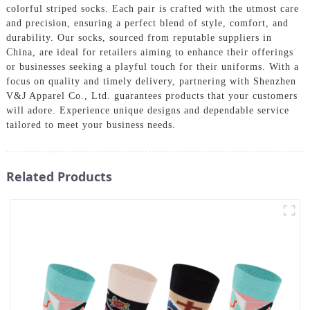
colorful striped socks. Each pair is crafted with the utmost care
and precision, ensuring a perfect blend of style, comfort, and
durability. Our socks, sourced from reputable suppliers in
China, are ideal for retailers aiming to enhance their offerings
or businesses seeking a playful touch for their uniforms. With a
focus on quality and timely delivery, partnering with Shenzhen
V&J Apparel Co., Ltd. guarantees products that your customers
will adore. Experience unique designs and dependable service
tailored to meet your business needs.
Related Products