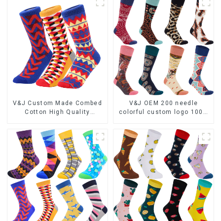
V&J Custom Made Combed
V&J OEM 200 needle
Cotton High Quality
colorful custom logo 100%
Colorful Funny Socks
bamboo fiber socks