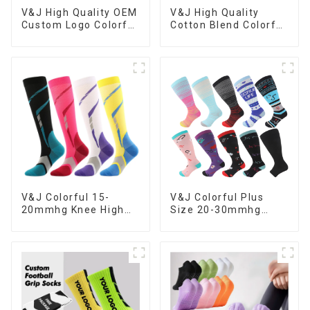
V&J High Quality
V&J High Quality OEM
Cotton Blend Colorful
Custom Logo Colorful
Sublimation Custom
Combed Cotton Dress
Print Socks
Socks
V&J Colorful 15-
V&J Colorful Plus
20mmhg Knee High
Size 20-30mmhg
Men Women Medical
Medical Sport Knee
Nursing Compression
High Nurse
Socks
Compression Socks