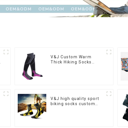
V&J Custom Warm
n
Thick Hiking Socks
Merino Wool High Knee
Ski Socks
V&J high quality sport
biking socks custom
athletic cycling socks