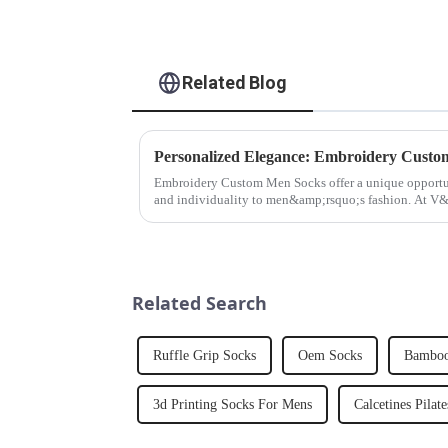
Related Blog
Personalized Elegance: Embroidery Cust
Embroidery Custom Men Socks offer a unique opportun
and individuality to men&amp;rsquo;s fashion. At V
understand the significance o...
Related Search
Ruffle Grip Socks
Oem Socks
Bamboo
3d Printing Socks For Mens
Calcetines Pilate