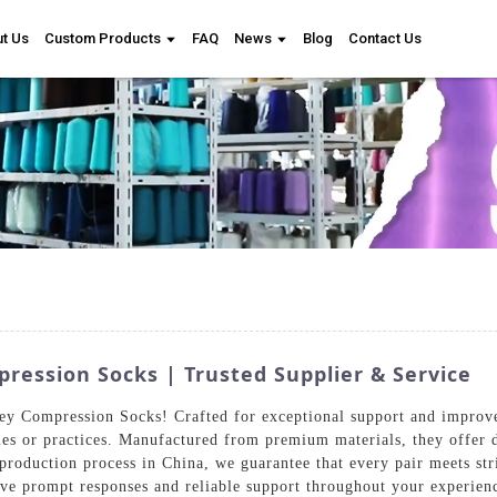
t Us
Custom Products
FAQ
News
Blog
Contact Us
ression Socks | Trusted Supplier & Service
y Compression Socks! Crafted for exceptional support and improved 
es or practices. Manufactured from premium materials, they offer du
 production process in China, we guarantee that every pair meets st
ive prompt responses and reliable support throughout your experien