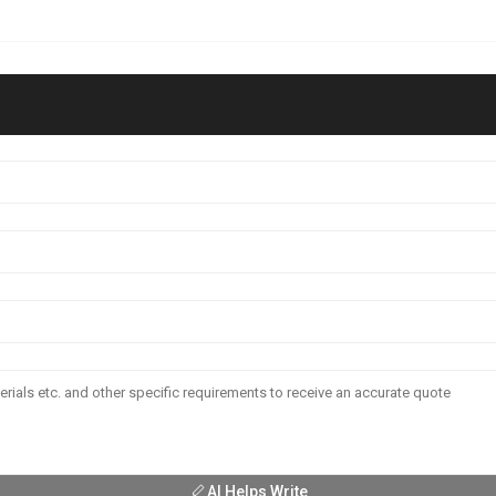
AI Helps Write