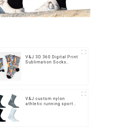
V&J 3D 360 Digital Print
Sublimation Socks
Custom Print Socks
V&J custom nylon
athletic running sport
cycling socks bamboo
bike socks