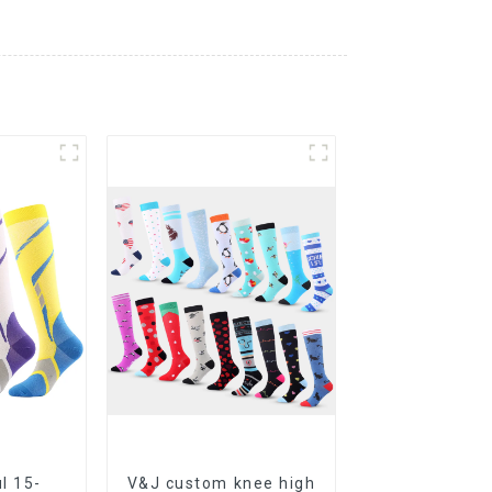
l 15-
V&J custom knee high