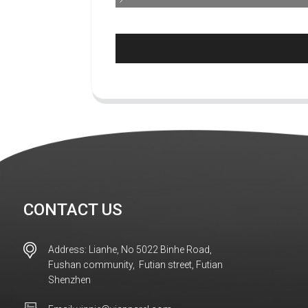
CONTACT US
Address: Lianhe, No 5022 Binhe Road,
Fushan community, Futian street, Futian
Shenzhen