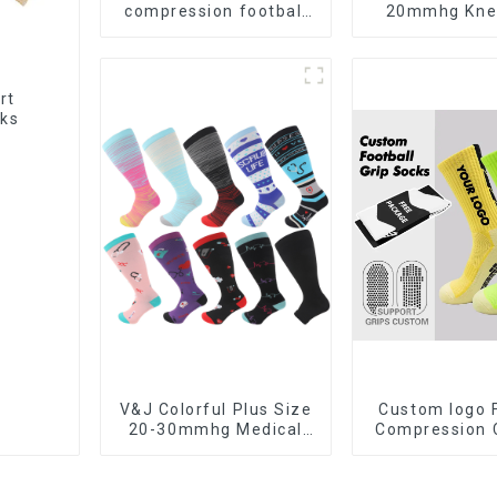
compression football
20mmhg Kne
stockings high knee
Men Women M
soccer socks
Nursing Comp
Socks
rt
cks
V&J Colorful Plus Size
Custom logo 
20-30mmhg Medical
Compression C
Sport Knee High Nurse
Soccer Design
Compression Socks
slip Sport Foot
Men Football