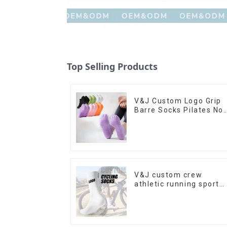
Top Selling Products
V&J Custom Logo Grip
Barre Socks Pilates No
Slip Yoga Socks Cotton
Cushion Ankle Socks
V&J custom crew
athletic running sport
cycling socks bamboo
bike socks