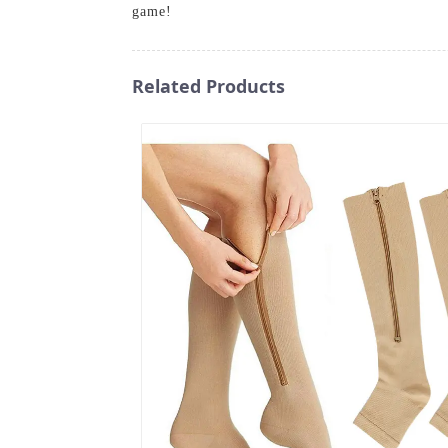
game!
Related Products