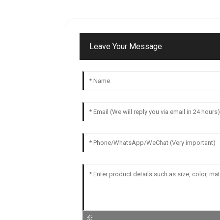
Leave Your Message