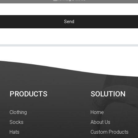
Send
PRODUCTS
SOLUTION
Clothing
Home
Socks
About Us
Hats
Custom Products