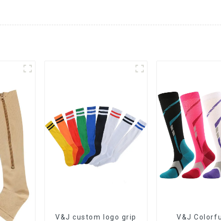
V&J custom logo grip
V&J Colorfu