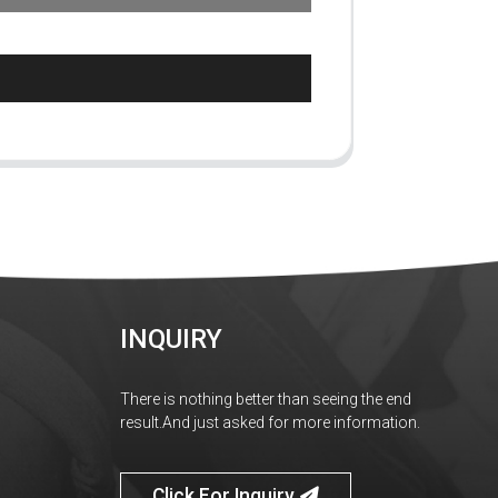
INQUIRY
There is nothing better than seeing the end
result.And just asked for more information.
Click For Inquiry