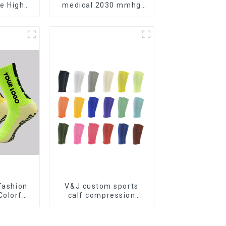
e High
medical 2030 mmhg
edical
compression socks
ression
Fashion
V&J custom sports
olorful
calf compression
er Anti
sleeve protector sport
ball Grip
leg sleeves
 Socks