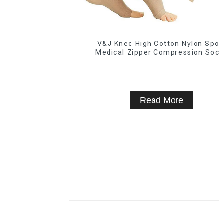
V&J Knee High Cotton Nylon Spo
Medical Zipper Compression So
Read More