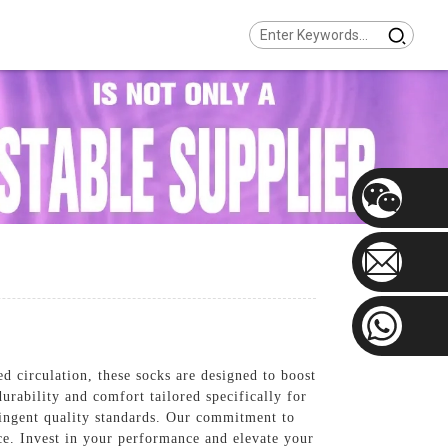
circulation, these socks are designed to boost
rability and comfort tailored specifically for
ringent quality standards. Our commitment to
ce. Invest in your performance and elevate your