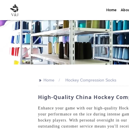
Home
Abou
>>
Home
Hockey Compression Socks
High-Quality China Hockey Comp
Enhance your game with our high-quality Hocke
your performance on the ice during intense gam
hockey players. With personal oversight in our
outstanding customer service means you'll rece