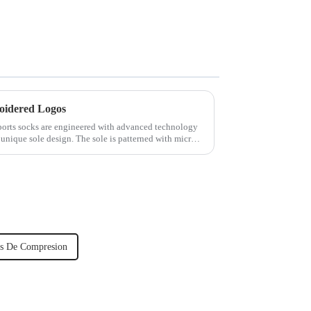
oidered Logos
rts socks are engineered with advanced technology
 unique sole design. The sole is patterned with micro-
s De Compresion