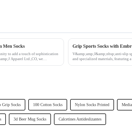
om Men Socks
Grip Sports Socks with Embr
ity to add a touch of sophistication
V&amp;amp;J&amp;nbsp;anti-slip spo
&amp;J Apparel Ltd.,CO, we
and specialized materials, featuring a
textured ridges an...
 Grip Socks
100 Cotton Socks
Nylon Socks Printed
Media
s
3d Beer Mug Socks
Calcetines Antideslizantes