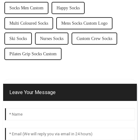
Socks Men Custom
Happy Socks
Multi Coloured Socks
Mens Socks Custom Logo
Ski Socks
Nurses Socks
Custom Crew Socks
Pilates Grip Socks Custom
Leave Your Message