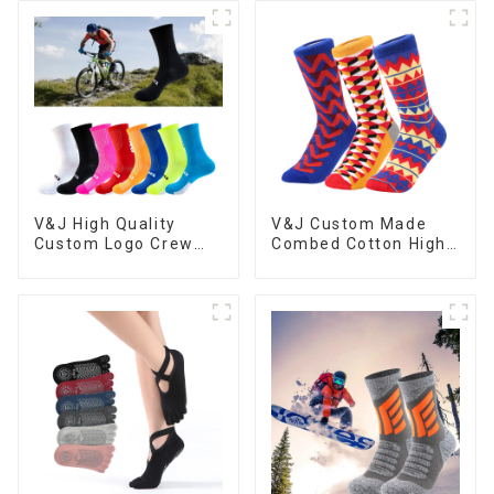
Basketball Socks
V&J High Quality
V&J Custom Made
Custom Logo Crew
Combed Cotton High
Athletic Sport Nylon
Quality Colorful
Cycling Socks
Funny Socks