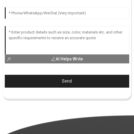
AI Helps Write
Send