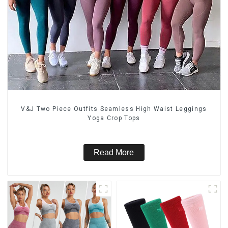
V&J Two Piece Outfits Seamless High Waist Leggings
Yoga Crop Tops
Read More