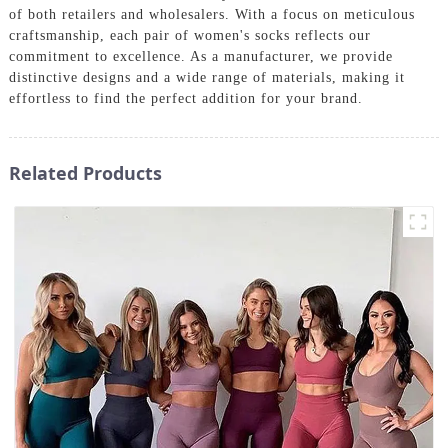
of both retailers and wholesalers. With a focus on meticulous
craftsmanship, each pair of women's socks reflects our
commitment to excellence. As a manufacturer, we provide
distinctive designs and a wide range of materials, making it
effortless to find the perfect addition for your brand.
Related Products