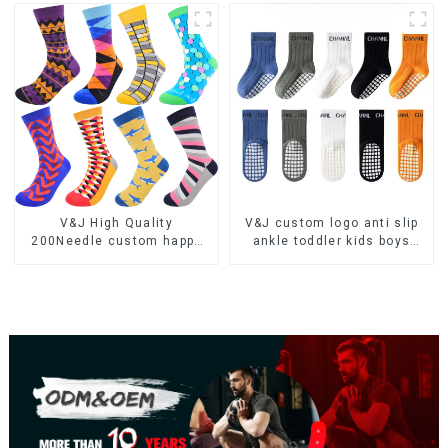
V&J High Quality
V&J custom logo anti slip
200Needle custom happy
ankle toddler kids boys
colorful 100 cotton funny
girls sporty socks
socks