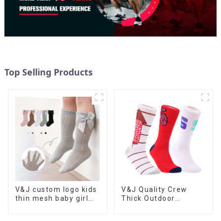
Top Selling Products
V&J custom logo kids
V&J Quality Crew
thin mesh baby girl
Thick Outdoor
stockings lace bow
Athletic Sports
knots socks
Custom Logo