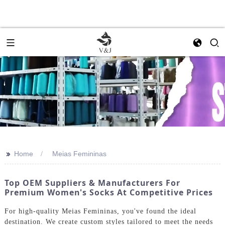
>>
Home
Meias Femininas
Top OEM Suppliers & Manufacturers For
Premium Women's Socks At Competitive Prices
For high-quality Meias Femininas, you've found the ideal
destination. We create custom styles tailored to meet the needs