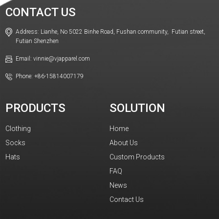
CONTACT US
Address: Lianhe, No 5022 Binhe Road, Fushan community, Futian street,
Futian Shenzhen
Email: vinnie@vjapparel.com
Phone: +86-15814007179
PRODUCTS
SOLUTION
Clothing
Home
Socks
About Us
Hats
Custom Products
FAQ
News
Contact Us