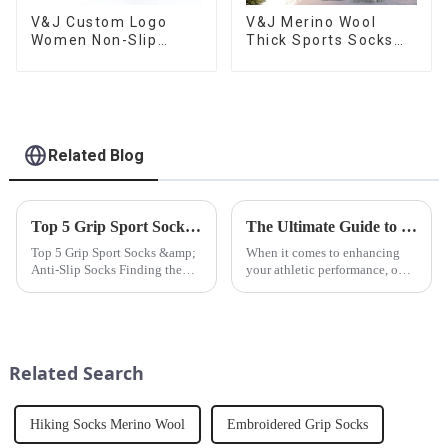
V&J Custom Logo
V&J Merino Wool
Women Non-Slip
Thick Sports Socks
Cotton Silicon Sport
Custom Logo Sports
Crew Fitness Socks
Socks
Grip Yoga Pilates
Socks
Related Blog
Top 5 Grip Sport Socks &amp; Anti-Slip Socks
The Ultimate Guide to Choosing the Best Sport Socks for Your Workouts
Top 5 Grip Sport Socks &amp;
When it comes to enhancing
Anti-Slip Socks Finding the
your athletic performance, one
best anti-slip socks from
of the most overlooked but
V&amp;J apparel can enhance
essential pieces of gear is your
performance, prevent injuries,
sport socks. A good pair of
and improve stability during
sport socks can make a world of
workouts, yoga, or daily...
difference in your...
Related Search
Hiking Socks Merino Wool
Embroidered Grip Socks