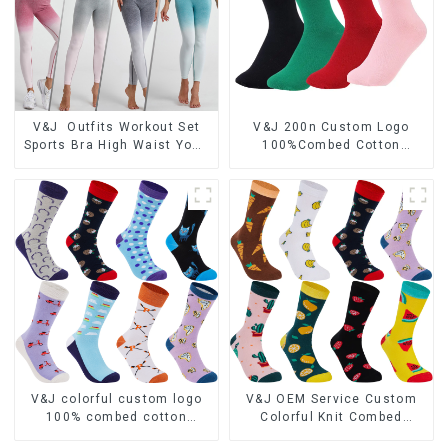
V&J Outfits Workout Set
V&J 200n Custom Logo
Sports Bra High Waist Yoga
100%Combed Cotton
Gym Leggings and Crop Top
Quality Crew Dress Socks
V&J colorful custom logo
V&J OEM Service Custom
100% combed cotton
Colorful Knit Combed
jacquard dress socks
Cotton Women Dress Socks