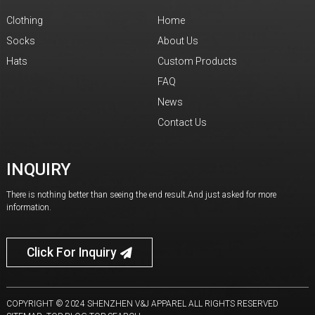
Clothing
Home
Socks
About Us
Hats
Custom Products
FAQ
News
Contact Us
INQUIRY
There is nothing better than seeing the end result.And just asked for more
information.
Click For Inquiry
COPYRIGHT © 2024 SHENZHEN V&J APPAREL ALL RIGHTS RESERVED