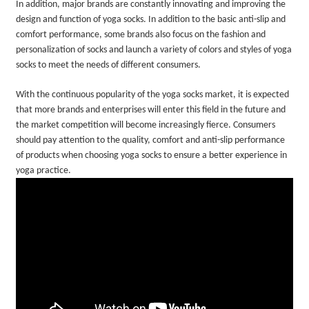
In addition, major brands are constantly innovating and improving the
design and function of yoga socks. In addition to the basic anti-slip and
comfort performance, some brands also focus on the fashion and
personalization of socks and launch a variety of colors and styles of yoga
socks to meet the needs of different consumers.
With the continuous popularity of the yoga socks market, it is expected
that more brands and enterprises will enter this field in the future and
the market competition will become increasingly fierce. Consumers
should pay attention to the quality, comfort and anti-slip performance
of products when choosing yoga socks to ensure a better experience in
yoga practice.