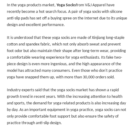
In the yoga products market,
Yoga Socks
from V&J Apparel
have
recently become a hot search focus. A pair of yoga socks with silicone
anti-slip pads has set off a buying spree on the Internet due to its unique
design and excellent performance.
It is understood that these yoga socks are made of Xinjiang long-staple
cotton and spandex fabric, which not only absorb sweat and prevent
foot odor but also maintain their shape after long-term wear, providing
a comfortable wearing experience for yoga enthusiasts. Its fake two-
piece design is even more ingenious, and the high appearance of the
model has attracted many consumers. Even those who don't practice
yoga have snapped them up, with more than 30,000 orders sold.
Industry experts said that the yoga socks market has shown a rapid
growth trend in recent years. With the increasing attention to health
and sports, the demand for yoga-related products is also increasing day
by day. As an important equipment in yoga practice, yoga socks can not
only provide comfortable foot support but also ensure the safety of
practice through anti-slip design.