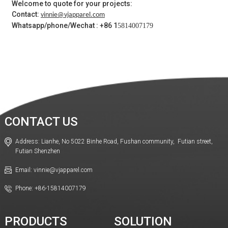
Welcome to quote for your projects:
Contact:
vinnie@vjapparel.com
Whatsapp/phone/Wechat : +86 1
5814007179
CONTACT US
Address: Lianhe, No 5022 Binhe Road, Fushan community, Futian street,
Futian Shenzhen
Email: vinnie@vjapparel.com
Phone: +86-15814007179
PRODUCTS
SOLUTION