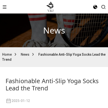
News
Home
News
Fashionable Anti-Slip Yoga Socks Lead the
Trend
Fashionable Anti-Slip Yoga Socks
Lead the Trend
2025-01-12