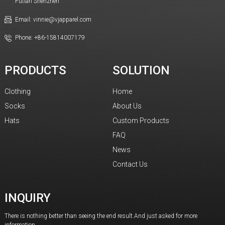
Futian Shenzhen
Email: vinnie@vjapparel.com
Phone: +86-15814007179
PRODUCTS
SOLUTION
Clothing
Home
Socks
About Us
Hats
Custom Products
FAQ
News
Contact Us
INQUIRY
There is nothing better than seeing the end result.And just asked for more