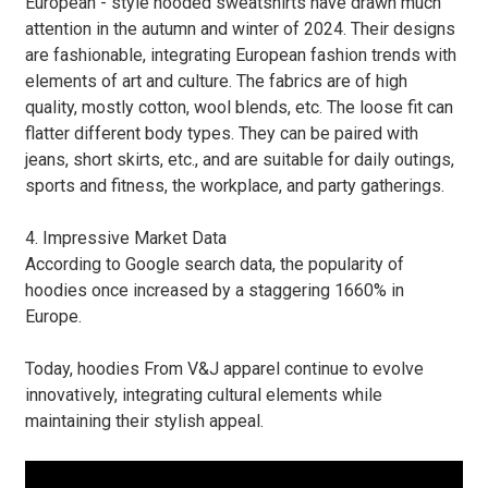
European - style hooded sweatshirts have drawn much
attention in the autumn and winter of 2024. Their designs
are fashionable, integrating European fashion trends with
elements of art and culture. The fabrics are of high
quality, mostly cotton, wool blends, etc. The loose fit can
flatter different body types. They can be paired with
jeans, short skirts, etc., and are suitable for daily outings,
sports and fitness, the workplace, and party gatherings.
4. Impressive Market Data
According to Google search data, the popularity of
hoodies once increased by a staggering 1660% in
Europe.
Today, hoodies From V&J apparel continue to evolve
innovatively, integrating cultural elements while
maintaining their stylish appeal.