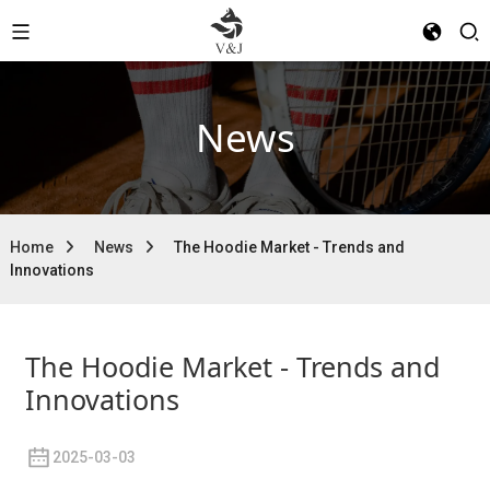
News
Home
News
The Hoodie Market - Trends and
Innovations
The Hoodie Market - Trends and
Innovations
2025-03-03