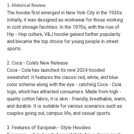
1. Historical Review
The hoodie first emerged in New York City in the 1930s.
Initially, it was designed as workwear for those working
in cold storage facilities. In the 1970s, with the rise of
Hip - Hop culture, V&J hoodie gained further popularity
and became the top choice for young people in street
sports.
2. Coca - Cola's New Release
Coca - Cola has launched its new 2024 hooded
sweatshirt. It features the classic red, white, and blue
color scheme along with the eye - catching Coca - Cola
logo, which has attracted consumers. Made from high -
quality cotton fabric, it is skin - friendly, breathable, warm,
and durable. It is suitable for various scenarios such as
couples going out, campus life, and casual sports.
3. Features of European - Style Hoodies