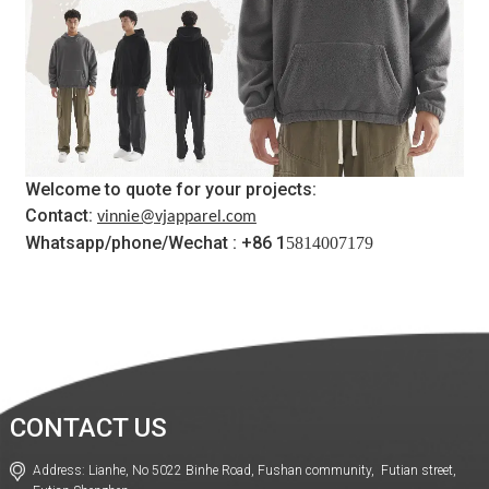
Welcome to quote for your projects:
Contact:
vinnie@vjapparel.com
Whatsapp/phone/Wechat : +86 1
5814007179
CONTACT US
Address: Lianhe, No 5022 Binhe Road, Fushan community, Futian street,