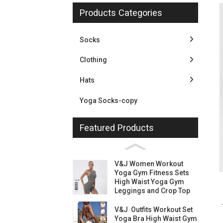
Products Categories
Socks
Clothing
Hats
Yoga Socks-copy
Featured Products
Loading...
Loading...
V&J Women Workout
Yoga Gym Fitness Sets
High Waist Yoga Gym
Leggings and Crop Top
V&J Outfits Workout Set
Yoga Bra High Waist Gym