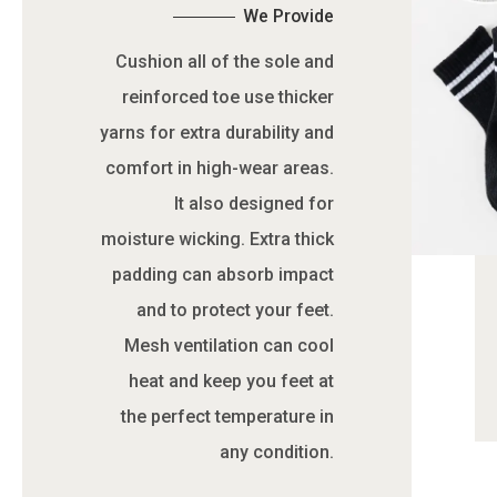
We Provide
Cushion all of the sole and
reinforced toe use thicker
yarns for extra durability and
comfort in high-wear areas.
It also designed for
moisture wicking. Extra thick
padding can absorb impact
and to protect your feet.
Mesh ventilation can cool
heat and keep you feet at
the perfect temperature in
any condition.