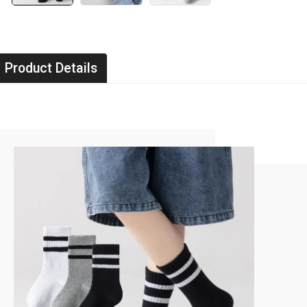
Product Details