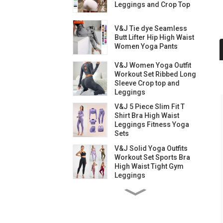
Leggings and Crop Top
V&J Tie dye Seamless
Butt Lifter Hip High Waist
Women Yoga Pants
V&J Women Yoga Outfit
Workout Set Ribbed Long
Sleeve Crop top and
Leggings
V&J 5 Piece Slim Fit T
Shirt Bra High Waist
Leggings Fitness Yoga
Sets
V&J Solid Yoga Outfits
Workout Set Sports Bra
High Waist Tight Gym
Leggings
V&J Yoga Outfits
Workout Set High Waist
Gym Leggings and Bra