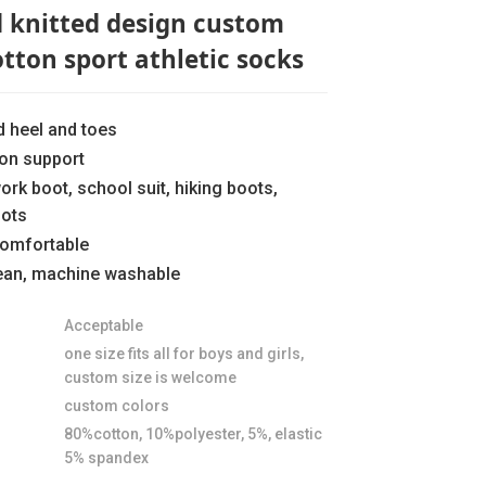
d knitted design custom
otton sport athletic socks
d heel and toes
ion support
work boot, school suit, hiking boots,
oots
comfortable
lean, machine washable
Loading...
Loading...
Loading..
Loading..
Acceptable
one size fits all for boys and girls,
custom size is welcome
custom colors
80%cotton, 10%polyester, 5%, elastic
5% spandex