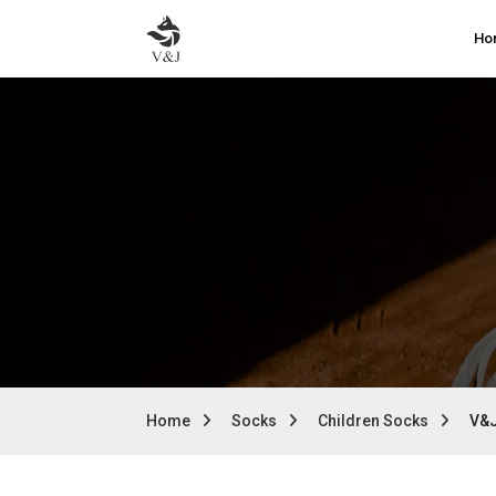
Ho
Home
Socks
Children Socks
V&J