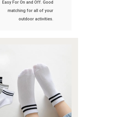
Easy For On and Off. Good
matching for all of your
outdoor activities.