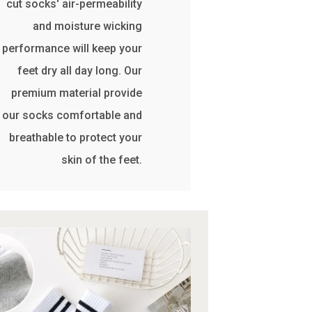
cut socks' air-permeability
and moisture wicking
performance will keep your
feet dry all day long. Our
premium material provide
our socks comfortable and
breathable to protect your
skin of the feet.