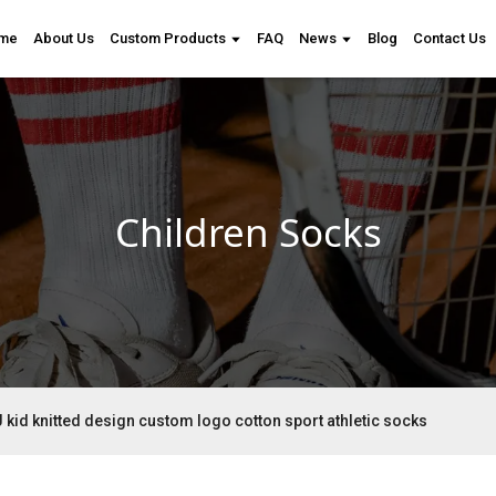
me
About Us
Custom Products
FAQ
News
Blog
Contact Us
Children Socks
 kid knitted design custom logo cotton sport athletic socks