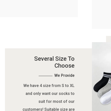
Several Size To
Choose
We Provide
We have 4 size from S to XL
and only want our socks to
suit for most of our
customers! Suitable size are