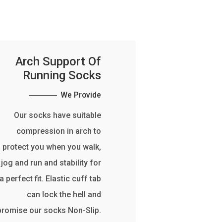
Arch Support Of
Running Socks
We Provide
Our socks have suitable
compression in arch to
protect you when you walk,
jog and run and stability for
a perfect fit. Elastic cuff tab
can lock the hell and
promise our socks Non-Slip.