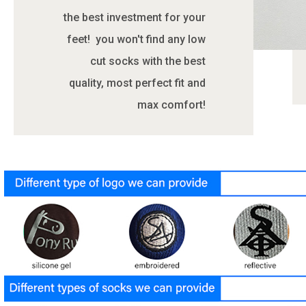
the best investment for your
feet! you won't find any low
cut socks with the best
quality, most perfect fit and
max comfort!