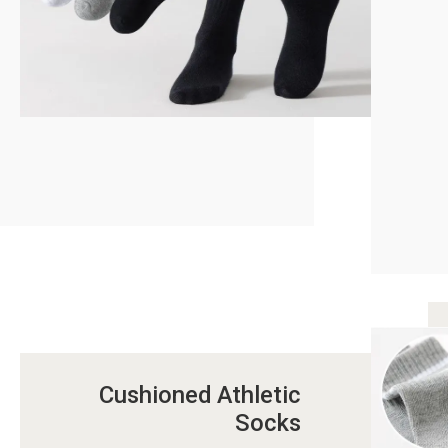
Cushioned Athletic
Socks