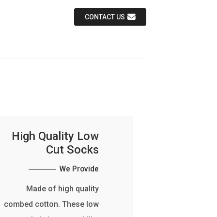
CONTACT US
High Quality Low
Cut Socks
We Provide
Made of high quality
combed cotton. These low