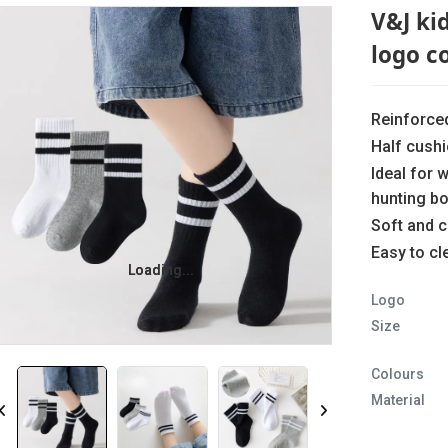
V&J ki
logo c
Reinforce
Half cush
Ideal for 
hunting b
Soft and 
Easy to c
Loading...
Loading...
Logo
Size
Colours
Material