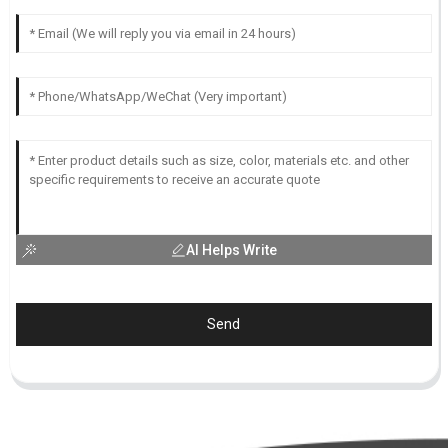
AI Helps Write
Send