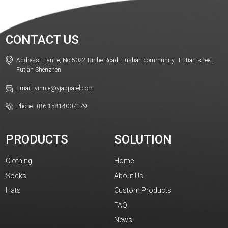
CONTACT US
Address: Lianhe, No 5022 Binhe Road, Fushan community, Futian street,
Futian Shenzhen
Email: vinnie@vjapparel.com
Phone: +86-15814007179
PRODUCTS
SOLUTION
Clothing
Home
Socks
About Us
Hats
Custom Products
FAQ
News