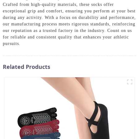
Crafted from high-quality materials, these socks offer
exceptional grip and comfort, ensuring you perform at your best
during any activity. With a focus on durability and performance,
our manufacturing process meets rigorous standards, reinforcing
our reputation as a trusted factory in the industry. Count on us
for reliable and consistent quality that enhances your athletic
pursuits.
Related Products