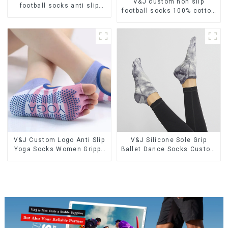
V&J custom non slip
football socks anti slip
football socks 100% cotton
sports soccer socks
nylon soccer grip socks
V&J Custom Logo Anti Slip
V&J Silicone Sole Grip
Yoga Socks Women Grippy
Ballet Dance Socks Custom
Grip Pilates Socks
TIE DYE Anti Slip Pilates
Women Yoga Socks