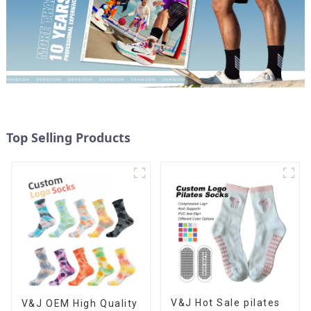
Top Selling Products
V&J Hot Sale pilates
V&J OEM High Quality