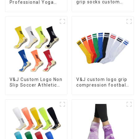
grip socks custom
Professional Yoga
with high quality
Socks Anti-slip Logo
cotton crew sock for
Custom Pilates Grip
pilates socks anti slip
Socks
V&J Custom Logo Non
V&J custom logo grip
Slip Soccer Athletic
compression football
Football Grip Socks
stockings high knee
soccer socks