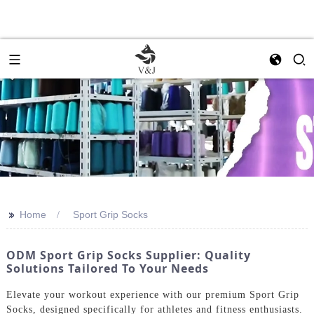
>>
Home
Sport Grip Socks
ODM Sport Grip Socks Supplier: Quality
Solutions Tailored To Your Needs
Elevate your workout experience with our premium Sport Grip
Socks, designed specifically for athletes and fitness enthusiasts.