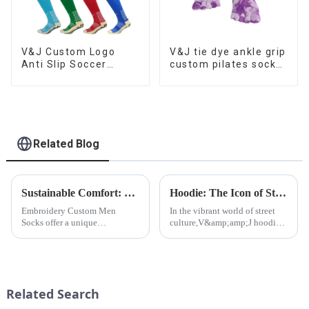
V&J Custom Logo
V&J tie dye ankle grip
Anti Slip Soccer
custom pilates socks
Athletic Football Grip
for women
Socks
Related Blog
Sustainable Comfort: Bamboo Fiber Socks
Hoodie: The Icon of Street Culture
Embroidery Custom Men
In the vibrant world of street
Socks offer a unique
culture,V&amp;amp;J hoodie
opportunity to add a touch of
stands out as an iconic and
sophistication and
influential piece of clothing.
individuality to
men&amp;rsquo;s fashion. At
V&amp;J Apparel Ltd.,CO, we
Related Search
understand the significance o...