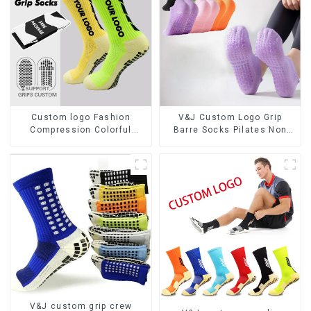
Custom logo Fashion
V&J Custom Logo Grip
Compression Colorful
Barre Socks Pilates Non
Soccer Designer Anti slip
Slip Yoga Socks Cotton
Sport Football Grip Men
Cushion Ankle Socks
Football Socks
V&J custom grip crew