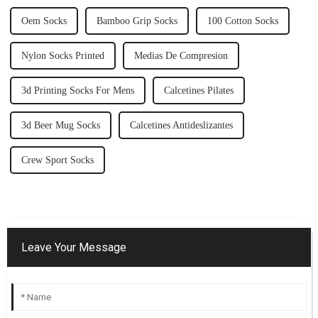
Oem Socks
Bamboo Grip Socks
100 Cotton Socks
Nylon Socks Printed
Medias De Compresion
3d Printing Socks For Mens
Calcetines Pilates
3d Beer Mug Socks
Calcetines Antideslizantes
Crew Sport Socks
Leave Your Message