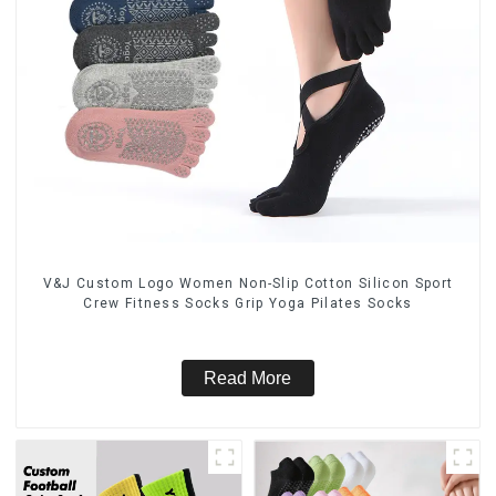
V&J Custom Logo Women Non-Slip Cotton Silicon Sport
Crew Fitness Socks Grip Yoga Pilates Socks
Read More