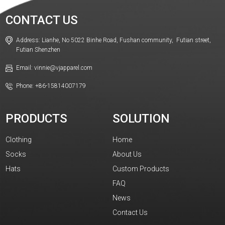
CONTACT US
Address: Lianhe, No 5022 Binhe Road, Fushan community, Futian street,
Futian Shenzhen
Email: vinnie@vjapparel.com
Phone: +86-15814007179
PRODUCTS
SOLUTION
Clothing
Home
Socks
About Us
Hats
Custom Products
FAQ
News
Contact Us