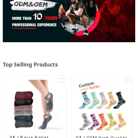
Top Selling Products
V&J Barre Ballet
V&J OEM High Quality