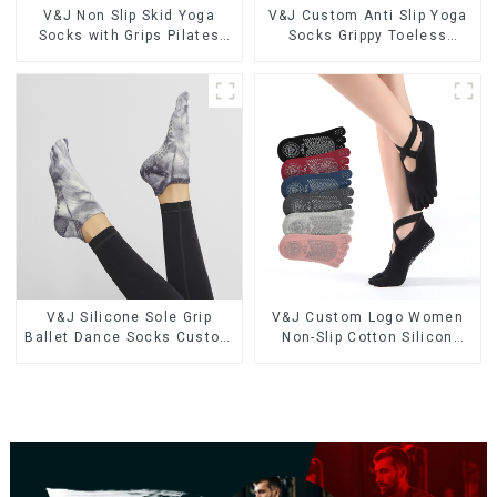
V&J Non Slip Skid Yoga
V&J Custom Anti Slip Yoga
Socks with Grips Pilates
Socks Grippy Toeless
Ballet Barre Socks
Pilates Socks
V&J Silicone Sole Grip
V&J Custom Logo Women
Ballet Dance Socks Custom
Non-Slip Cotton Silicon
TIE DYE Anti Slip Pilates
Sport Crew Fitness Socks
Women Yoga Socks
Grip Yoga Pilates Socks