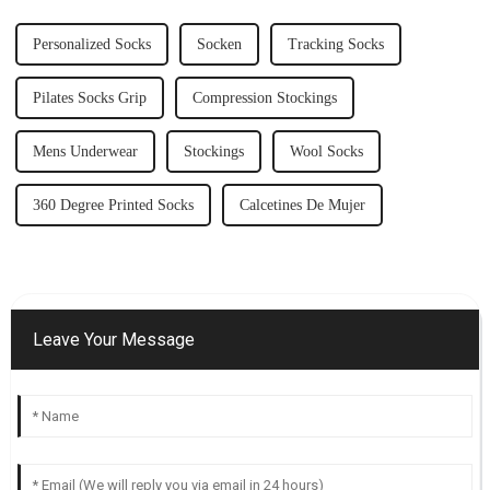
Personalized Socks
Socken
Tracking Socks
Pilates Socks Grip
Compression Stockings
Mens Underwear
Stockings
Wool Socks
360 Degree Printed Socks
Calcetines De Mujer
Leave Your Message