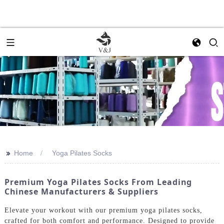
>>
Home
Yoga Pilates Socks
Premium Yoga Pilates Socks From Leading
Chinese Manufacturers & Suppliers
Elevate your workout with our premium yoga pilates socks,
crafted for both comfort and performance. Designed to provide