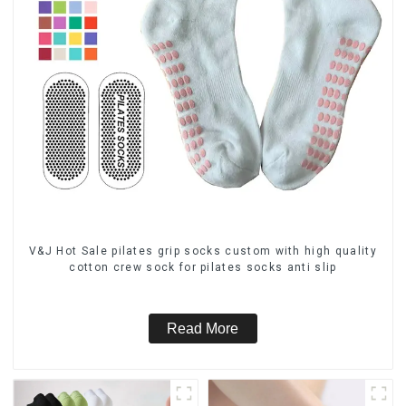
V&J Hot Sale pilates grip socks custom with high quality
cotton crew sock for pilates socks anti slip
Read More