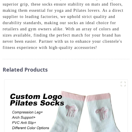
superior grip, these socks ensure stability on mats and floors,
making them essential for yoga and Pilates lovers. As a direct
supplier to leading factories, we uphold strict quality and
durability standards, making our socks an ideal choice for
retailers and gym owners alike. With an array of colors and
sizes available, finding the perfect match for your brand has
never been easier. Partner with us to enhance your clientele's
fitness experience with high-quality accessories!
Related Products