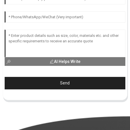
AI Helps Write
Send