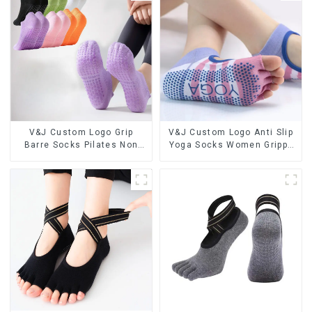
V&J Custom Logo Grip
V&J Custom Logo Anti Slip
Barre Socks Pilates Non
Yoga Socks Women Grippy
Slip Yoga Socks Cotton
Grip Pilates Socks
Cushion Ankle Socks