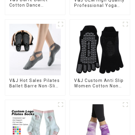
Cotton Dance
Professional Yoga
Customised Sports
Socks Anti-slip Logo
Socks Pilates Non-
Custom Pilates Grip
slip Grips Women
Socks
Yoga Socks
V&J Hot Sales Pilates
V&J Custom Anti Slip
Ballet Barre Non-Slip
Women Cotton Non
Grips Yoga Socks
Slip Fitness Pilates
Yoga Socks