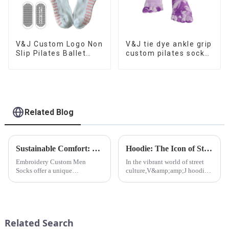
V&J Custom Logo Non
V&J tie dye ankle grip
Slip Pilates Ballet
custom pilates socks
Dance Barefoot Yoga
for women
Grips Sport Socks
Related Blog
Sustainable Comfort: Bamboo Fiber Socks
Hoodie: The Icon of Street Culture
Embroidery Custom Men
In the vibrant world of street
Socks offer a unique
culture,V&amp;amp;J hoodie
opportunity to add a touch of
stands out as an iconic and
sophistication and
influential piece of clothing.
individuality to
men&amp;rsquo;s fashion. At
V&amp;J Apparel Ltd.,CO, we
Related Search
understand the significance o...