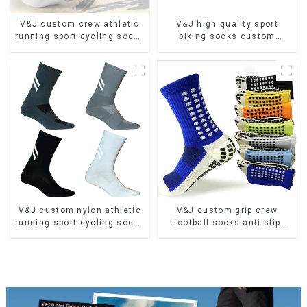
V&J custom crew athletic
V&J high quality sport
running sport cycling socks
biking socks custom
bamboo bike socks
athletic cycling socks
V&J custom nylon athletic
V&J custom grip crew
running sport cycling socks
football socks anti slip
bamboo bike socks
sports soccer socks