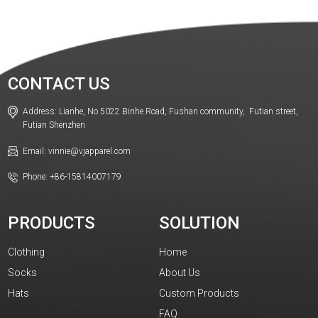
CONTACT US
Address: Lianhe, No 5022 Binhe Road, Fushan community, Futian street,
Futian Shenzhen
Email: vinnie@vjapparel.com
Phone: +86-15814007179
PRODUCTS
SOLUTION
Clothing
Home
Socks
About Us
Hats
Custom Products
FAQ