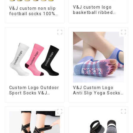
V&J custom logo
V&J custom non slip
basketball ribbed
football socks 100%
socks athletic
cotton nylon soccer
cushioned customize
grip socks
sports socks
Custom Logo Outdoor
V&J Custom Logo
Sport Socks V&J
Anti Slip Yoga Socks
Running Basketball
Women Grippy Grip
Socks
Pilates Socks