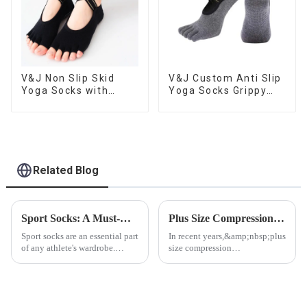
V&J Non Slip Skid
V&J Custom Anti Slip
Yoga Socks with
Yoga Socks Grippy
Grips Pilates Ballet
Toeless Pilates Socks
Barre Socks
Related Blog
Sport Socks: A Must-Have for Every Fitness Enthusiast
Plus Size Compression Socks: A Boon for Health and Comfort
Sport socks are an essential part
In recent years,&amp;nbsp;plus
of any athlete's wardrobe.
size compression
Whether you're a professional
socks&amp;nbsp;which from
athlete or just someone who
V&amp;amp;J Apparel have
enjoys staying active, having
emerged as a significant
the right pair of sport socks can
innovation in the medical and
make a big di...
fashion industries, offering