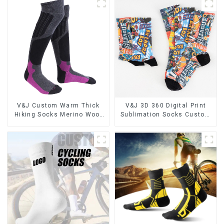
V&J Custom Warm Thick
V&J 3D 360 Digital Print
Hiking Socks Merino Wool
Sublimation Socks Custom
High Knee Ski Socks
Print Socks