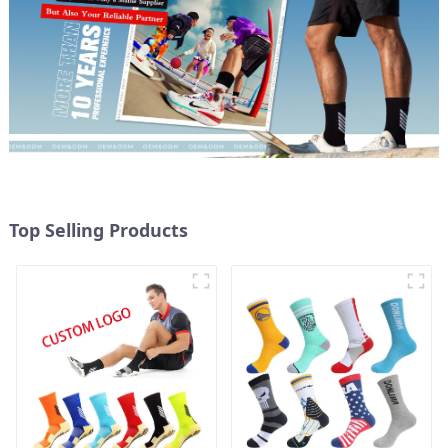
Top Selling Products