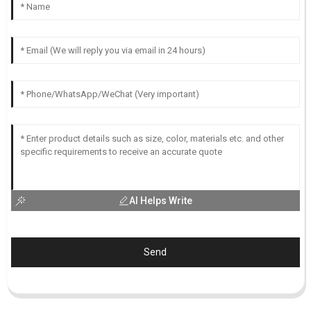
AI Helps Write
Send