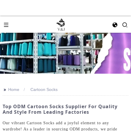
>>
Home
Cartoon Socks
Top ODM Cartoon Socks Supplier For Quality
And Style From Leading Factories
Our vibrant Cartoon Socks add a joyful element to any
wardrobe! As a leader in sourcing ODM products, we pride