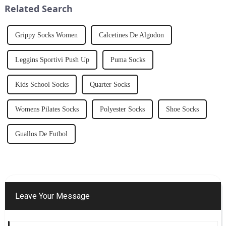
Related Search
numerous be...
Grippy Socks Women
Calcetines De Algodon
Leggins Sportivi Push Up
Puma Socks
Kids School Socks
Quarter Socks
Womens Pilates Socks
Polyester Socks
Shoe Socks
Guallos De Futbol
Leave Your Message