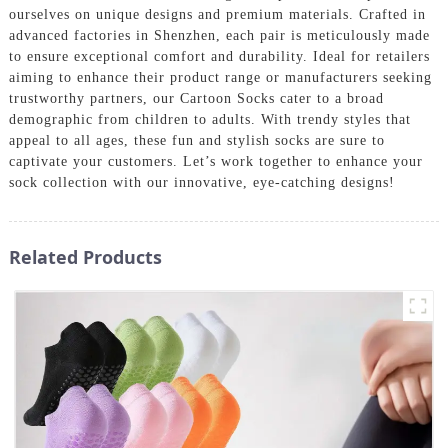
ourselves on unique designs and premium materials. Crafted in
advanced factories in Shenzhen, each pair is meticulously made
to ensure exceptional comfort and durability. Ideal for retailers
aiming to enhance their product range or manufacturers seeking
trustworthy partners, our Cartoon Socks cater to a broad
demographic from children to adults. With trendy styles that
appeal to all ages, these fun and stylish socks are sure to
captivate your customers. Let’s work together to enhance your
sock collection with our innovative, eye-catching designs!
Related Products