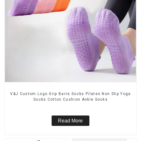
V&J Custom Logo Grip Barre Socks Pilates Non Slip Yoga
Socks Cotton Cushion Ankle Socks
Read More