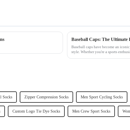
ons
Baseball Caps: The Ultimate 
Baseball caps have become an iconic 
style. Whether you're a sports enthus
for a practical wa...
l Socks
Zipper Compression Socks
Men Sport Cycling Socks
s
Custom Logo Tie Dye Socks
Men Crew Sport Socks
Wom