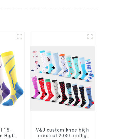
l 15-
V&J custom knee high
e High
medical 2030 mmhg