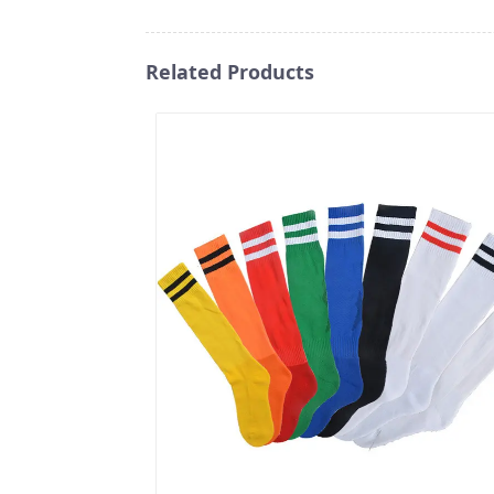
Related Products