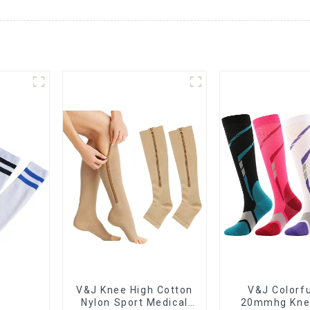
V&J Knee High Cotton
V&J Colorfu
Nylon Sport Medical
20mmhg Kne