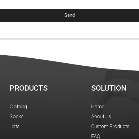
Send
PRODUCTS
SOLUTION
Clothing
Home
Socks
About Us
Hats
Custom Products
FAQ