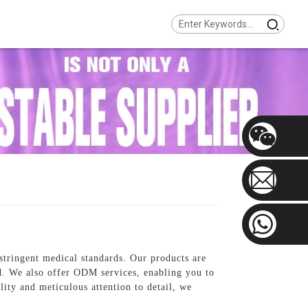
stringent medical standards. Our products are
ed. We also offer ODM services, enabling you to
ity and meticulous attention to detail, we