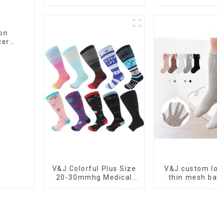
Zipper Compression
Men Women M
Socks
Nursing Comp
Socks
on
cer
V&J Colorful Plus Size
V&J custom lo
20-30mmhg Medical
thin mesh ba
Sport Knee High Nurse
stockings la
Compression Socks
knots so