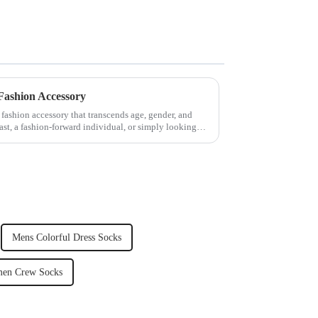
Fashion Accessory
fashion accessory that transcends age, gender, and
iast, a fashion-forward individual, or simply looking
Mens Colorful Dress Socks
en Crew Socks