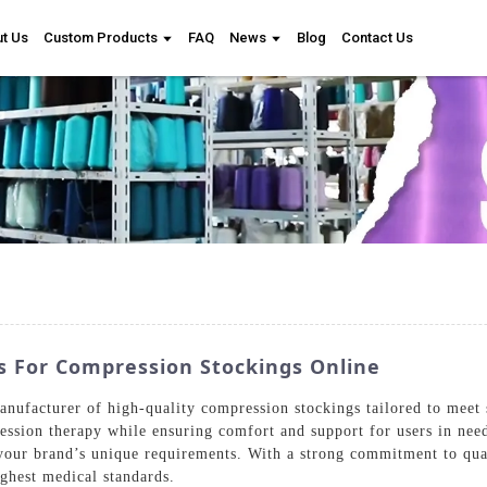
t Us
Custom Products
FAQ
News
Blog
Contact Us
 For Compression Stockings Online
nufacturer of high-quality compression stockings tailored to meet 
pression therapy while ensuring comfort and support for users in ne
your brand’s unique requirements. With a strong commitment to qual
ighest medical standards.