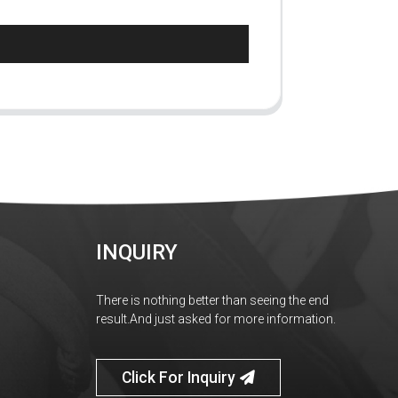
INQUIRY
There is nothing better than seeing the end
result.And just asked for more information.
Click For Inquiry