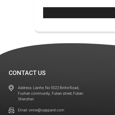
CONTACT US
Address: Lianhe, No 5022 Binhe Road,
Fushan community, Futian street, Futian
Shenzhen
Email: vinnie@vjapparel.com