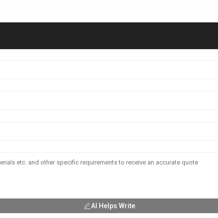
AI Helps Write