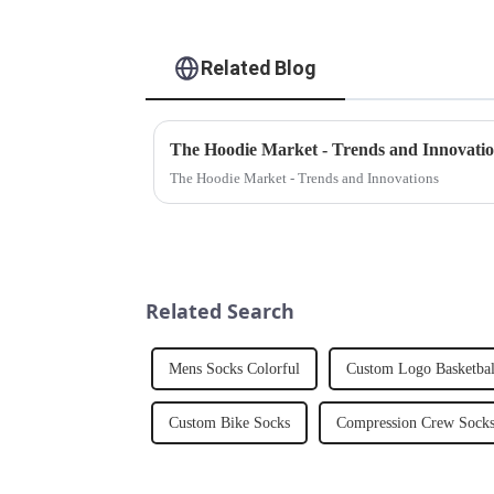
Related Blog
The Hoodie Market - Trends and Innovati
The Hoodie Market - Trends and Innovations
Related Search
Mens Socks Colorful
Custom Logo Basketbal
Custom Bike Socks
Compression Crew Sock