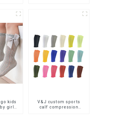
edical
compression socks
ression
go kids
V&J custom sports
by girl
calf compression
ce bow
sleeve protector sport
cks
leg sleeves