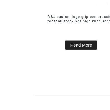
V&J custom logo grip compressi
football stockings high knee soc
socks
Read More