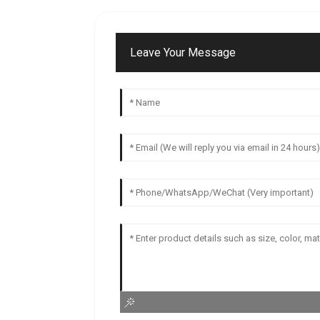
Leave Your Message