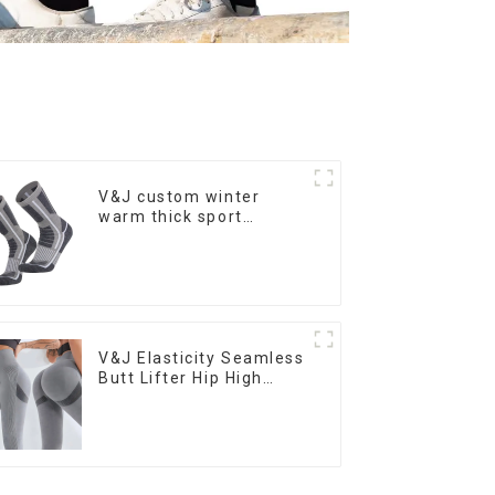
V&J custom winter
warm thick sport
running ski merino wool
hiking socks
V&J Elasticity Seamless
Butt Lifter Hip High
Waist Women Yoga
Pants