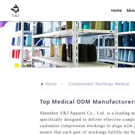
Home
Abou
>>
Home
Compression Stockings Medical
Top Medical ODM Manufacturers
Shenzhen V&J Apparel Co., Ltd. is a leading ma
specifically designed to deliver effective com
customize compression stockings to align with 
ensure that each pair of stockings fulfills the h