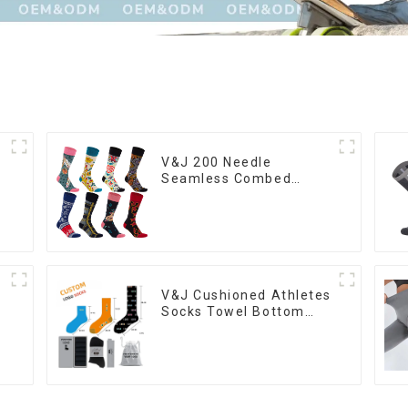
V&J 200 Needle
Seamless Combed
Cotton Designer Custom
Logo Women Socks
V&J Cushioned Athletes
Socks Towel Bottom
Thick Custom Men
Sport Socks For
Basketball