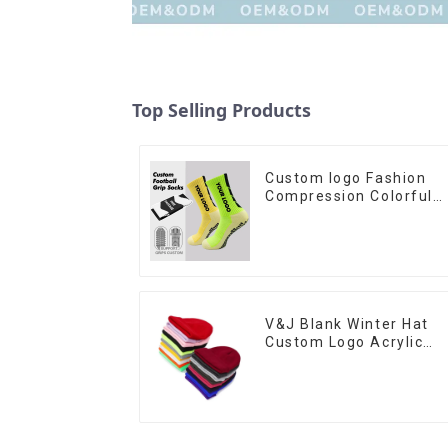
Top Selling Products
Custom logo Fashion
Compression Colorful
Soccer Designer Anti
slip Sport Football Grip
Men Football Socks
V&J Blank Winter Hat
Custom Logo Acrylic
Plain Knitted Cuffed
Beanie