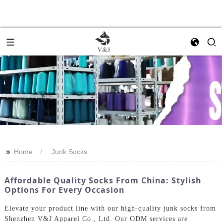
>>
Home
Junk Socks
Affordable Quality Socks From China: Stylish
Options For Every Occasion
Elevate your product line with our high-quality junk socks from
Shenzhen V&J Apparel Co., Ltd. Our ODM services are