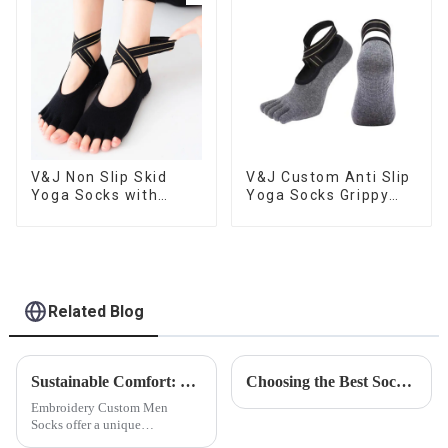
V&J Non Slip Skid
V&J Custom Anti Slip
Yoga Socks with
Yoga Socks Grippy
Grips Pilates Ballet
Toeless Pilates Socks
Barre Socks
Related Blog
Sustainable Comfort: Bamboo Fiber Socks
Choosing the Best Socks for Every Sport
Embroidery Custom Men
Socks offer a unique
opportunity to add a touch of