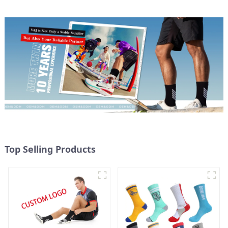
Top Selling Products