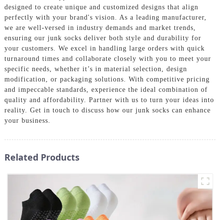
designed to create unique and customized designs that align
perfectly with your brand's vision. As a leading manufacturer,
we are well-versed in industry demands and market trends,
ensuring our junk socks deliver both style and durability for
your customers. We excel in handling large orders with quick
turnaround times and collaborate closely with you to meet your
specific needs, whether it’s in material selection, design
modification, or packaging solutions. With competitive pricing
and impeccable standards, experience the ideal combination of
quality and affordability. Partner with us to turn your ideas into
reality. Get in touch to discuss how our junk socks can enhance
your business.
Related Products