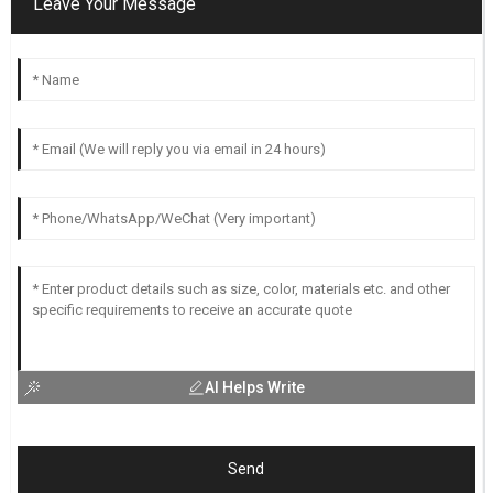
Leave Your Message
AI Helps Write
Send