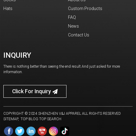
Hats
Custom Products
FAQ
News
Contact Us
INQUIRY
There is nothing better than seeing the end result.And just asked for more
information.
Click For Inquiry
COPYRIGHT © 2024 SHENZHEN V&J APPAREL ALL RIGHTS RESERVED
SITEMAP,
TOP BLOG
TOP SEARCH