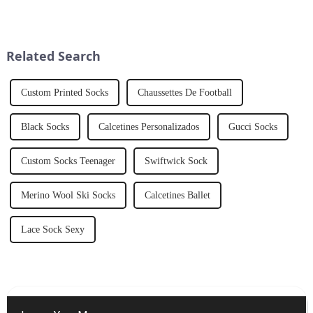
sophistication and
individuality to
men&amp;rsquo;s fashion. At
V&amp;J Apparel Ltd.,CO, we
Related Search
understand the significance o...
Custom Printed Socks
Chaussettes De Football
Black Socks
Calcetines Personalizados
Gucci Socks
Custom Socks Teenager
Swiftwick Sock
Merino Wool Ski Socks
Calcetines Ballet
Lace Sock Sexy