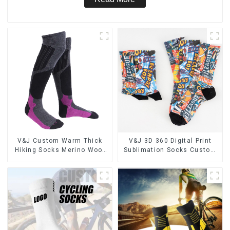
V&J Custom Warm Thick
V&J 3D 360 Digital Print
Hiking Socks Merino Wool
Sublimation Socks Custom
High Knee Ski Socks
Print Socks