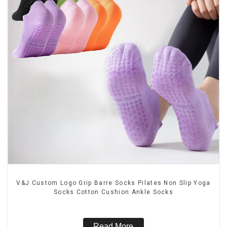
V&J Custom Logo Grip Barre Socks Pilates Non Slip Yoga
Socks Cotton Cushion Ankle Socks
Read More