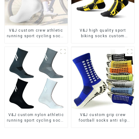
V&J custom crew athletic
V&J high quality sport
running sport cycling socks
biking socks custom
bamboo bike socks
athletic cycling socks
V&J custom nylon athletic
V&J custom grip crew
running sport cycling socks
football socks anti slip
bamboo bike socks
sports soccer socks