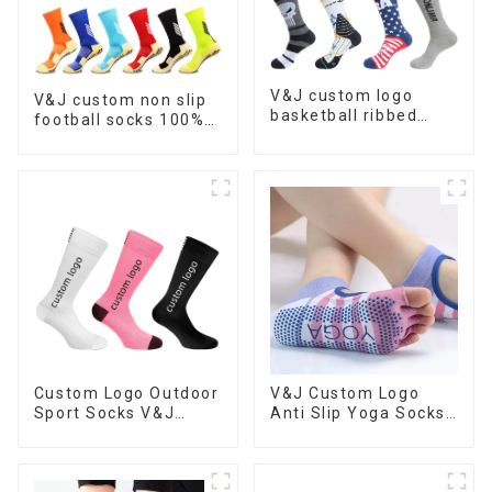
V&J custom logo
V&J custom non slip
basketball ribbed
football socks 100%
socks athletic
cotton nylon soccer
cushioned customize
grip socks
sports socks
Custom Logo Outdoor
V&J Custom Logo
Sport Socks V&J
Anti Slip Yoga Socks
Running Basketball
Women Grippy Grip
Socks
Pilates Socks