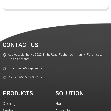
CONTACT US
Address: Lianhe, No 5022 Binhe Road, Fushan community, Futian street,
Futian Shenzhen
Email: vinnie@vjapparel.com
Phone: +86-15814007179
PRODUCTS
SOLUTION
Clothing
Home
Socks
About Us